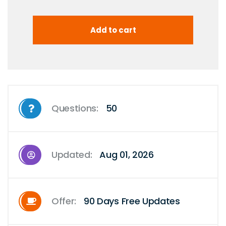
Questions:
50
Updated:
Aug 01, 2026
Offer:
90 Days Free Updates