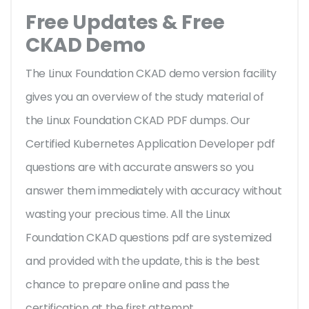
Free Updates & Free
CKAD Demo
The Linux Foundation CKAD demo version facility
gives you an overview of the
study material of
the Linux Foundation CKAD PDF dumps. Our
Certified Kubernetes Application Developer pdf
questions are with accurate answers so you
answer them immediately with accuracy without
wasting your precious time. All the Linux
Foundation CKAD questions pdf are systemized
and provided with the update, this is the best
chance to prepare online and pass the
certification at the first attempt.