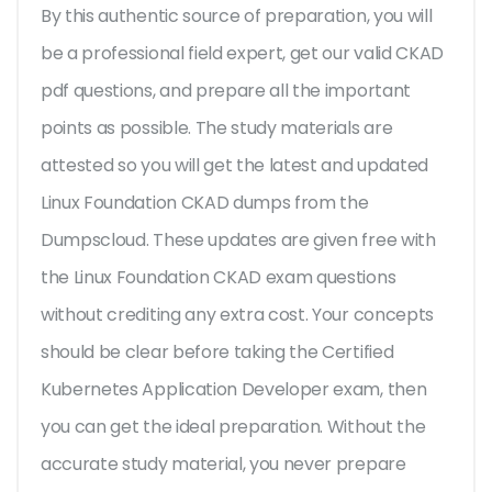
By this authentic source of preparation, you will
be a professional field expert, get our valid CKAD
pdf questions, and prepare all the important
points as possible. The study materials are
attested so you will get the latest and updated
Linux Foundation CKAD dumps from the
Dumpscloud. These updates are given free with
the Linux Foundation CKAD exam questions
without crediting any extra cost. Your concepts
should be clear before taking the Certified
Kubernetes Application Developer exam, then
you can get the ideal preparation. Without the
accurate study material, you never prepare