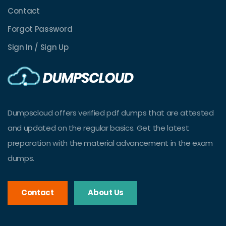
Contact
Forgot Password
Sign In / Sign Up
Dumpscloud offers verified pdf dumps that are attested
and updated on the regular basics. Get the latest
preparation with the material advancement in the exam
dumps.
Contact
About Us