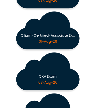
03-Aug-26
Cilium-Certified-Associate Exam
01-Aug-26
CKA Exam
03-Aug-26