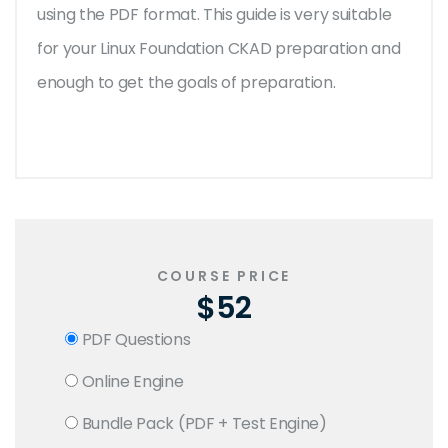
using the PDF format. This guide is very suitable
for your Linux Foundation CKAD preparation and
enough to get the goals of preparation.
COURSE PRICE
$52
PDF Questions
Online Engine
Bundle Pack (PDF + Test Engine)