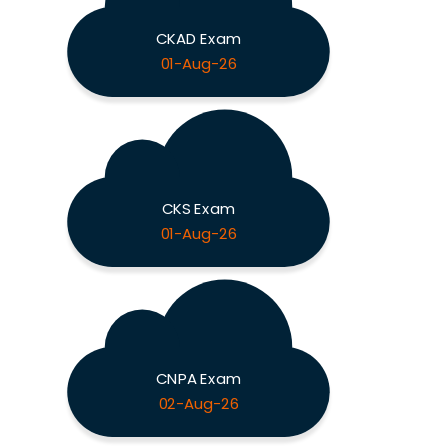
CKAD Exam
01-Aug-26
CKS Exam
01-Aug-26
CNPA Exam
02-Aug-26