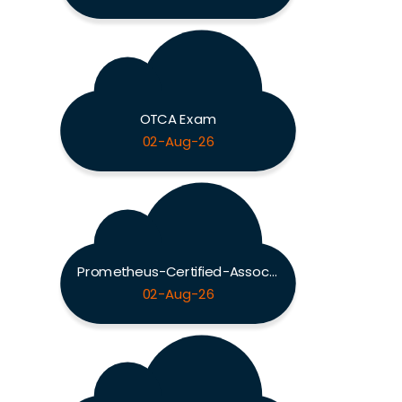
OTCA Exam
02-Aug-26
Prometheus-Certified-Associate Exam
02-Aug-26