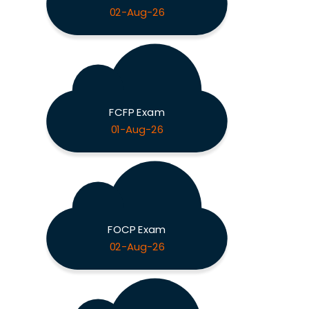
02-Aug-26
FCFP Exam
01-Aug-26
FOCP Exam
02-Aug-26