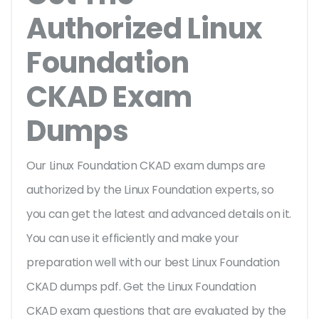
Authorized Linux
Foundation
CKAD Exam
Dumps
Our Linux Foundation CKAD exam dumps are
authorized by the Linux Foundation experts, so
you can get the latest and advanced details on it.
You can use it efficiently and make your
preparation well with our best Linux Foundation
CKAD dumps pdf. Get the Linux Foundation
CKAD exam questions that are evaluated by the