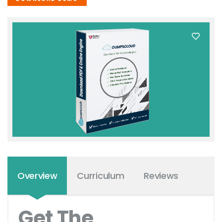
Overview
Curriculum
Reviews
Get The