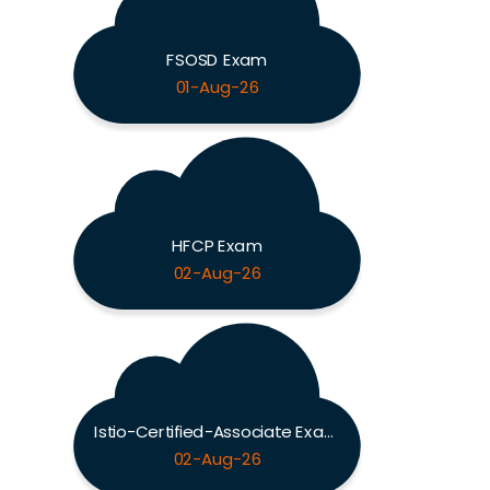
FSOSD Exam
01-Aug-26
HFCP Exam
02-Aug-26
Istio-Certified-Associate Exam
02-Aug-26