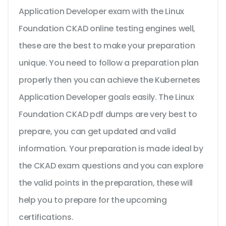
Application Developer exam with the Linux
Foundation CKAD online testing engines well,
these are the best to make your preparation
unique. You need to follow a preparation plan
properly then you can achieve the Kubernetes
Application Developer goals easily. The Linux
Foundation CKAD pdf dumps are very best to
prepare, you can get updated and valid
information. Your preparation is made ideal by
the CKAD exam questions and you can explore
the valid points in the preparation, these will
help you to prepare for the upcoming
certifications.