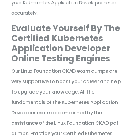
your Kubernetes Application Developer exam
accurately.
Evaluate Yourself By The
Certified Kubernetes
Application Developer
Online Testing Engines
Our Linux Foundation CKAD exam dumps are
very supportive to boost your career and help
to upgrade your knowledge. All the
fundamentals of the Kubernetes Application
Developer exam accomplished by the
assistance of the Linux Foundation CKAD pdf
dumps. Practice your Certified Kubernetes