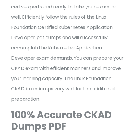
certs experts and ready to take your exam as
well. Efficiently follow the rules of the Linux
Foundation Certified Kubernetes Application
Developer pdf dumps and will successfully
accomplish the Kubernetes Application
Developer exam demands. You can prepare your
CKAD exam with efficient manners and improve
your learning capacity. The Linux Foundation
CKAD braindumps very well for the additional
preparation.
100% Accurate CKAD
Dumps PDF