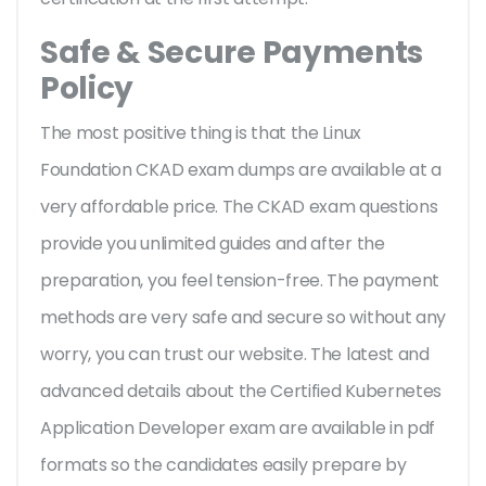
Safe & Secure Payments
Policy
The most positive thing is that the Linux
Foundation CKAD exam dumps are available at a
very affordable price. The CKAD exam questions
provide you unlimited guides and after the
preparation, you feel tension-free. The payment
methods are very safe and secure so without any
worry, you can trust our website. The latest and
advanced details about the Certified Kubernetes
Application Developer exam are available in pdf
formats so the candidates easily prepare by