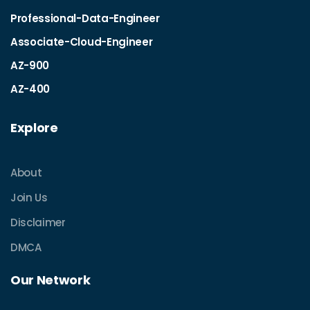
Professional-Data-Engineer
Associate-Cloud-Engineer
AZ-900
AZ-400
Explore
About
Join Us
Disclaimer
DMCA
Our Network