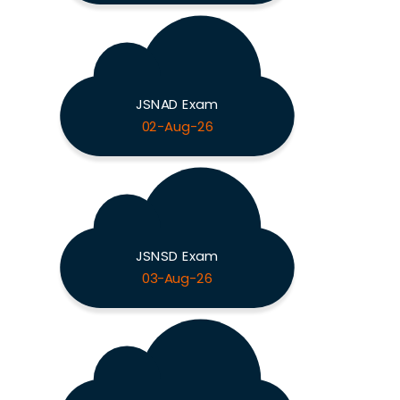
JSNAD Exam
02-Aug-26
JSNSD Exam
03-Aug-26