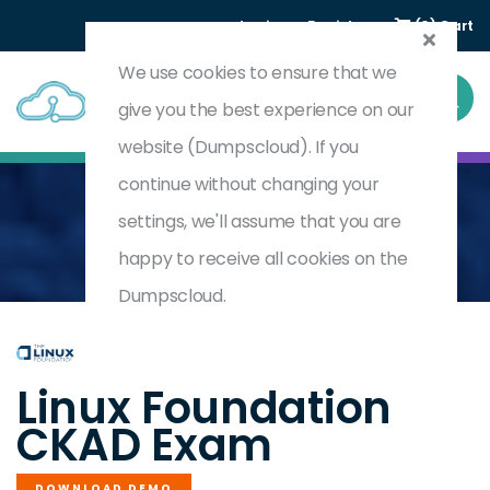
Login
Register
(0) Cart
We use cookies to ensure that we
give you the best experience on our
website (Dumpscloud). If you
continue without changing your
settings, we'll assume that you are
Home
Certified Kubernetes Application Developer
CKAD
happy to receive all cookies on the
Dumpscloud.
by
Linux Foundation
Linux Foundation
CKAD Exam
DOWNLOAD DEMO