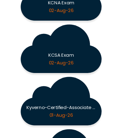
KCNA Exam
02-Aug-26
KCSA Exam
02-Aug-26
Kyverno-Certified-Associate Exam
01-Aug-26