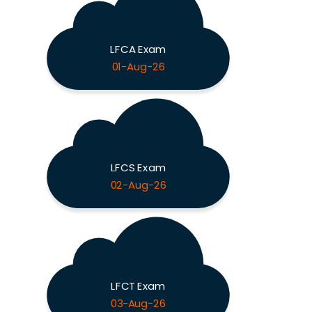
LFCA Exam
01-Aug-26
LFCS Exam
02-Aug-26
LFCT Exam
03-Aug-26