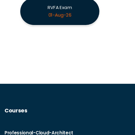
RVFA Exam
01-Aug-26
Courses
Professional-Cloud-Architect