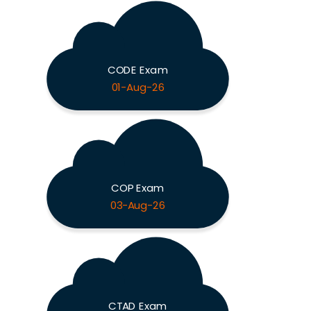
CODE Exam
01-Aug-26
COP Exam
03-Aug-26
CTAD Exam