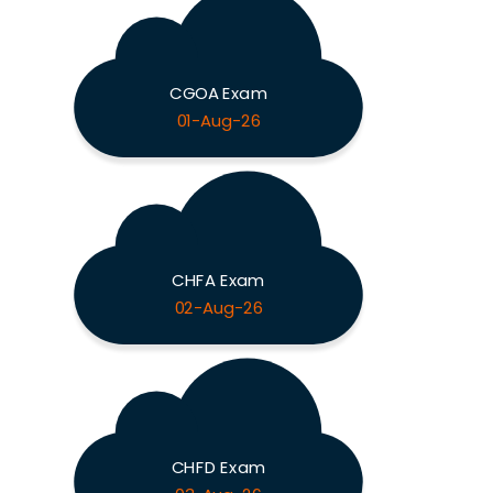
CGOA Exam
01-Aug-26
CHFA Exam
02-Aug-26
CHFD Exam