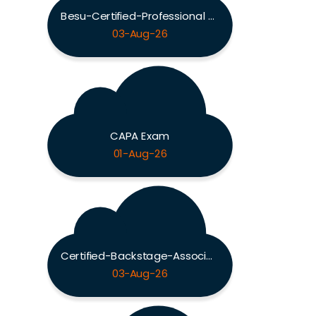
Besu-Certified-Professional Exam
03-Aug-26
CAPA Exam
01-Aug-26
Certified-Backstage-Associate Exam
03-Aug-26