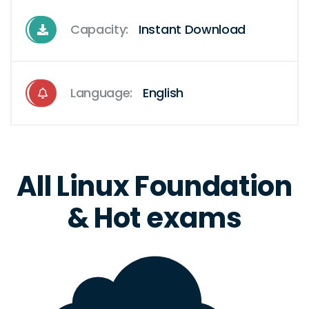
Capacity:
Instant Download
Language:
English
All Linux Foundation
& Hot exams