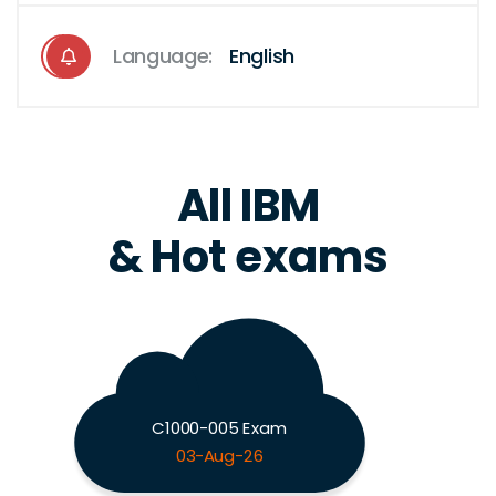
Language:
English
All IBM
& Hot exams
C1000-005 Exam
03-Aug-26