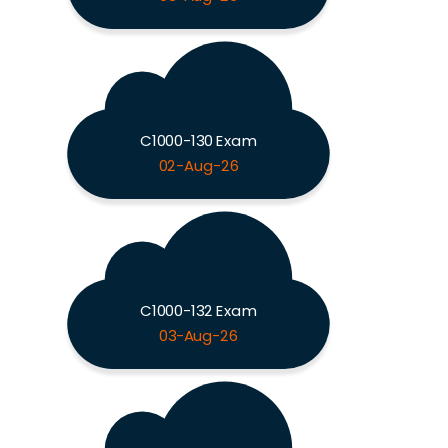
C1000-130 Exam
02-Aug-26
C1000-132 Exam
03-Aug-26