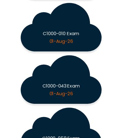
C1000-010 Exam
01-Aug-26
C1000-043 Exam
01-Aug-26