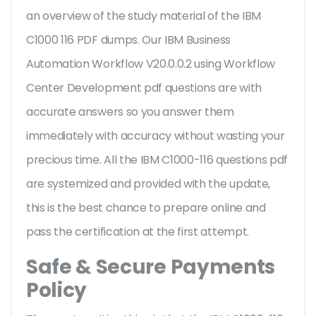
an overview of the
study material of the IBM
C1000 116 PDF dumps. Our IBM Business
Automation Workflow V20.0.0.2 using Workflow
Center Development pdf questions are with
accurate answers so you answer them
immediately with accuracy without wasting your
precious time. All the IBM C1000-116 questions pdf
are systemized and provided with the update,
this is the best chance to prepare online and
pass the certification at the first attempt.
Safe & Secure Payments
Policy