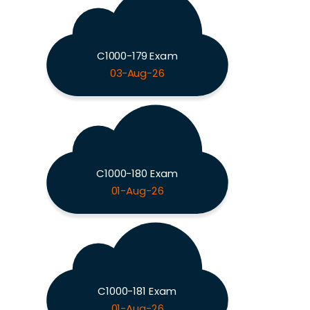
C1000-179 Exam
03-Aug-26
C1000-180 Exam
01-Aug-26
C1000-181 Exam
01-Aug-26