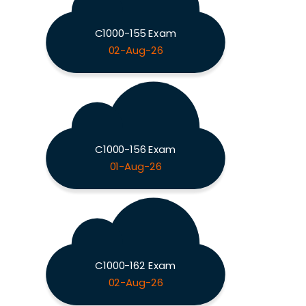
C1000-155 Exam
02-Aug-26
C1000-156 Exam
01-Aug-26
C1000-162 Exam
02-Aug-26