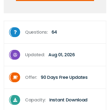
Questions:
64
Updated:
Aug 01, 2026
Offer:
90 Days Free Updates
Capacity:
Instant Download