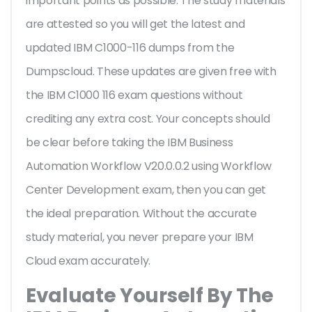
important points as possible. The study materials
are attested so you will get the latest and
updated IBM C1000-116 dumps from the
Dumpscloud. These updates are given free with
the IBM C1000 116 exam questions without
crediting any extra cost. Your concepts should
be clear before taking the IBM Business
Automation Workflow V20.0.0.2 using Workflow
Center Development exam, then you can get
the ideal preparation. Without the accurate
study material, you never prepare your IBM
Cloud exam accurately.
Evaluate Yourself By The