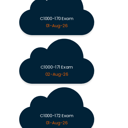
C1000-170 Exam
01-Aug-26
C1000-171 Exam
02-Aug-26
C1000-172 Exam
01-Aug-26