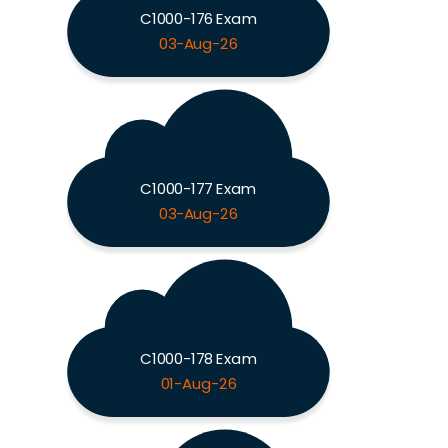
C1000-176 Exam
03-Aug-26
C1000-177 Exam
03-Aug-26
C1000-178 Exam
01-Aug-26