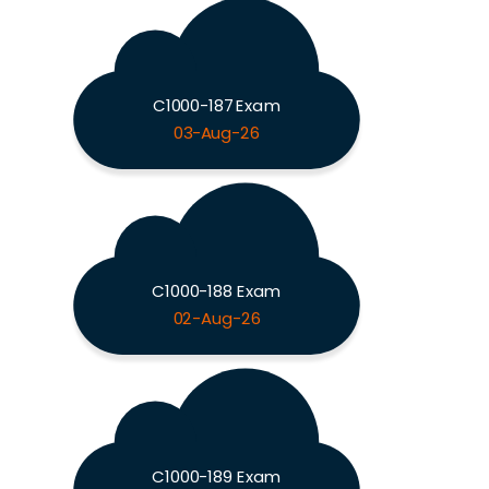
C1000-187 Exam
03-Aug-26
C1000-188 Exam
02-Aug-26
C1000-189 Exam