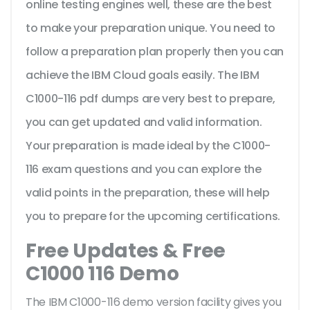
online testing engines well, these are the best
to make your preparation unique. You need to
follow a preparation plan properly then you can
achieve the IBM Cloud goals easily. The IBM
C1000-116 pdf dumps are very best to prepare,
you can get updated and valid information.
Your preparation is made ideal by the C1000-
116 exam questions and you can explore the
valid points in the preparation, these will help
you to prepare for the upcoming certifications.
Free Updates & Free
C1000 116 Demo
The IBM C1000-116 demo version facility gives you