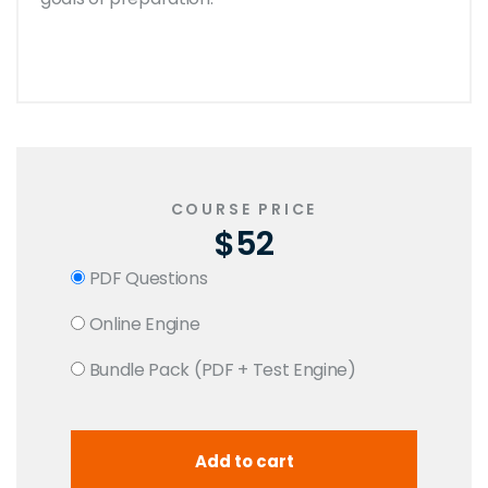
COURSE PRICE
$52
PDF Questions
Online Engine
Bundle Pack (PDF + Test Engine)