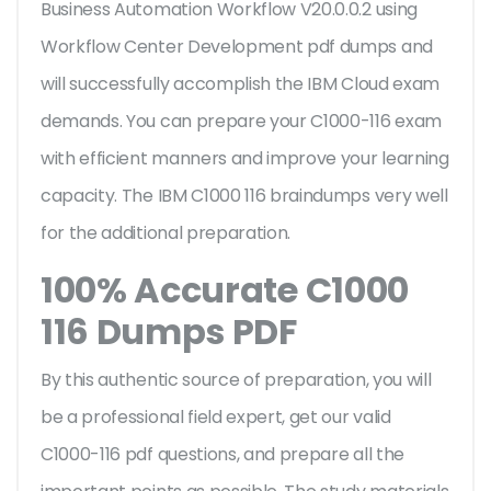
Business Automation Workflow V20.0.0.2 using
Workflow Center Development pdf dumps and
will successfully accomplish the IBM Cloud exam
demands. You can prepare your C1000-116 exam
with efficient manners and improve your learning
capacity. The IBM C1000 116 braindumps very well
for the additional preparation.
100% Accurate C1000
116 Dumps PDF
By this authentic source of preparation, you will
be a professional field expert, get our valid
C1000-116 pdf questions, and prepare all the