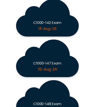
C1000-142 Exam
01-Aug-26
C1000-147 Exam
02-Aug-26
C1000-148 Exam