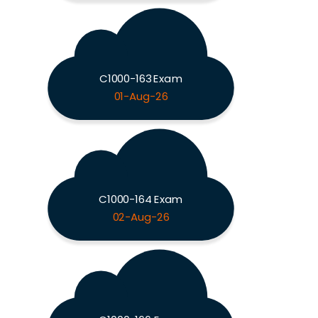
C1000-163 Exam
01-Aug-26
C1000-164 Exam
02-Aug-26