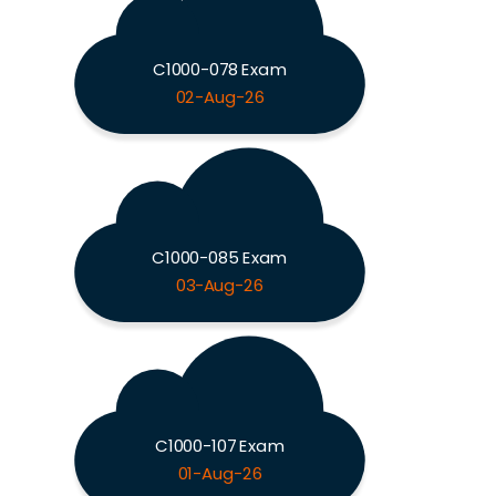
C1000-078 Exam
02-Aug-26
C1000-085 Exam
03-Aug-26
C1000-107 Exam
01-Aug-26