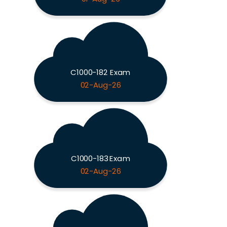
C1000-182 Exam
02-Aug-26
C1000-183 Exam
02-Aug-26