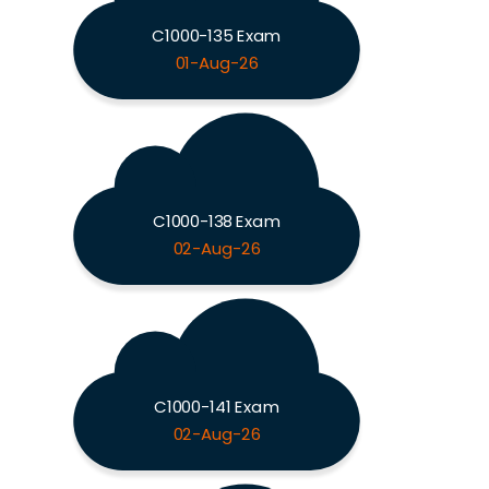
C1000-135 Exam
01-Aug-26
C1000-138 Exam
02-Aug-26
C1000-141 Exam
02-Aug-26