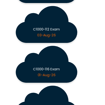
C1000-112 Exam
03-Aug-26
C1000-116 Exam
01-Aug-26