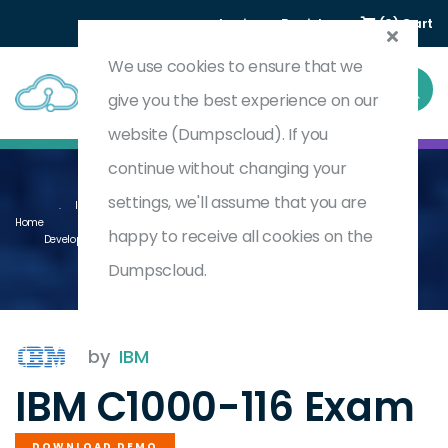
Login
Register
(0) Cart
We use cookies to ensure that we
give you the best experience on our
website (Dumpscloud). If you
continue without changing your
settings, we'll assume that you are
IBM Business Automation Workflow V20.0.0.2 Using Workflow Center
Home
happy to receive all cookies on the
Development
C1000-116
Dumpscloud.
by
IBM
IBM C1000-116 Exam
DOWNLOAD DEMO