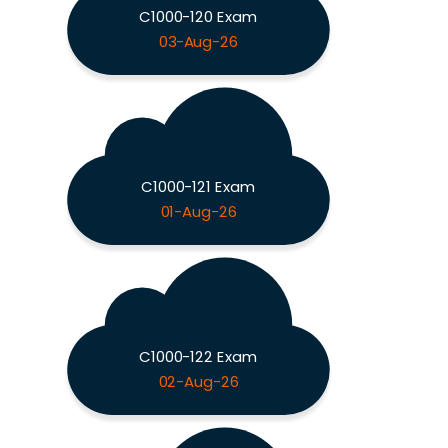
C1000-120 Exam
03-Aug-26
C1000-121 Exam
01-Aug-26
C1000-122 Exam
02-Aug-26