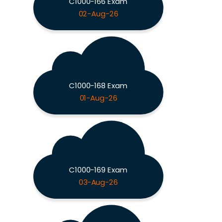
C1000-166 Exam
02-Aug-26
C1000-168 Exam
01-Aug-26
C1000-169 Exam
03-Aug-26