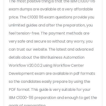
The most positive thing is that the IBM C1000-116
exam dumps are available at a very affordable
price. The C1000 116 exam questions provide you
unlimited guides and after the preparation, you
feel tension-free. The payment methods are
very safe and secure so without any worry, you
can trust our website. The latest and advanced
details about the IBM Business Automation
Workflow V20.0.0.2 using Workflow Center
Development exam are available in pdf formats
so the candidates easily prepare by using the
PDF format. This guide is very suitable for your
IBM C1000-116 preparation and enough to get the
goals of preparation.