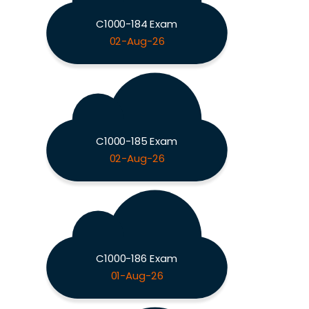
C1000-184 Exam
02-Aug-26
C1000-185 Exam
02-Aug-26
C1000-186 Exam
01-Aug-26