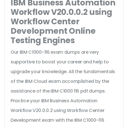
IBM Business Automation
Workflow V20.0.0.2 using
Workflow Center
Development Online
Testing Engines
Our IBM C1000-116 exam dumps are very
supportive to boost your career and help to
upgrade your knowledge. All the fundamentals
of the IBM Cloud exam accomplished by the
assistance of the IBM C1000 116 pdf dumps.
Practice your IBM Business Automation
Workflow V20.0.0.2 using Workflow Center
Development exam with the IBM C1000-116