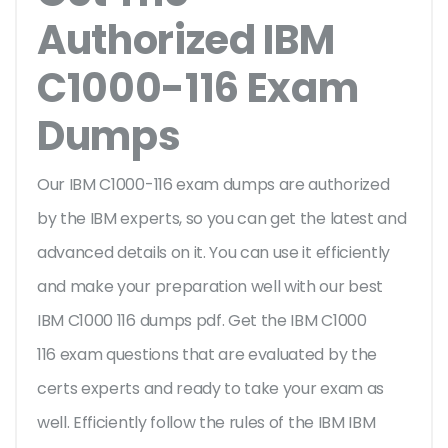
Authorized IBM
C1000-116 Exam
Dumps
Our IBM C1000-116 exam dumps are authorized
by the IBM experts, so you can get the latest and
advanced details on it. You can use it efficiently
and make your preparation well with our best
IBM C1000 116 dumps pdf. Get the IBM C1000
116 exam questions that are evaluated by the
certs experts and ready to take your exam as
well. Efficiently follow the rules of the IBM IBM