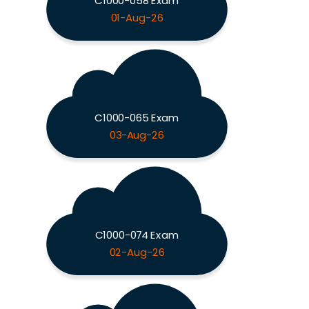
C1000-058 Exam
01-Aug-26
C1000-065 Exam
03-Aug-26
C1000-074 Exam
02-Aug-26