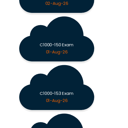
02-Aug-26
C1000-150 Exam
01-Aug-26
C1000-153 Exam
01-Aug-26