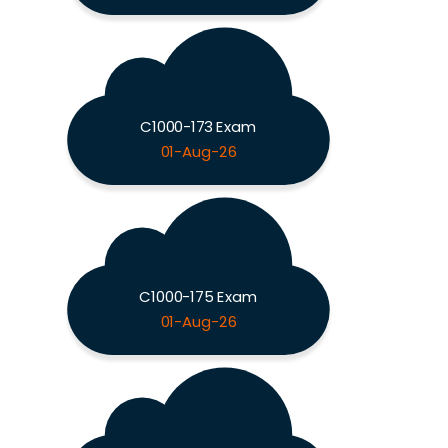
C1000-173 Exam
01-Aug-26
C1000-175 Exam
01-Aug-26