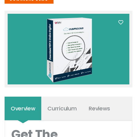
Overview
Curriculum
Reviews
Get The