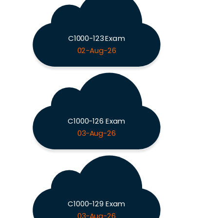
C1000-123 Exam
02-Aug-26
C1000-126 Exam
03-Aug-26
C1000-129 Exam
03-Aug-26