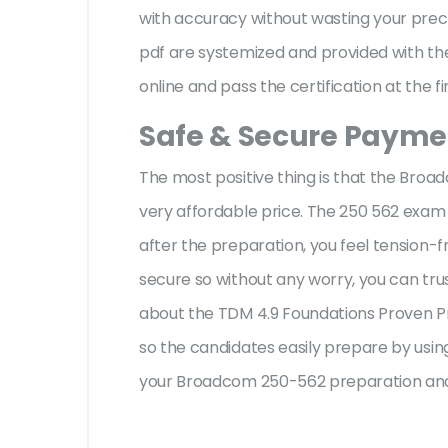
with accuracy without wasting your prec
pdf are systemized and provided with the
online and pass the certification at the f
Safe & Secure Paymen
The most positive thing is that the Bro
very affordable price. The 250 562 exam 
after the preparation, you feel tension
secure so without any worry, you can tru
about the TDM 4.9 Foundations Proven Pr
so the candidates easily prepare by using
your Broadcom 250-562 preparation and 