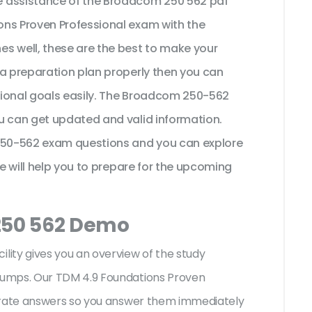
e assistance of the Broadcom 250 562 pdf
ons Proven Professional exam with the
s well, these are the best to make your
 a preparation plan properly then you can
sional goals easily. The Broadcom 250-562
u can get updated and valid information.
 250-562 exam questions and you can explore
se will help you to prepare for the upcoming
 250 562 Demo
ity gives you an overview of the
study
dumps. Our TDM 4.9 Foundations Proven
curate answers so you answer them immediately