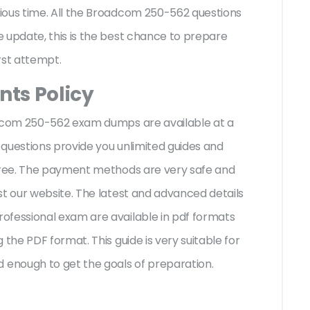
ious time. All the Broadcom 250-562 questions
 update, this is the best chance to prepare
irst attempt.
ts Policy
adcom 250-562 exam dumps are available at a
questions provide you unlimited guides and
-free. The payment methods are very safe and
st our website. The latest and advanced details
ofessional exam are available in pdf formats
 the PDF format. This guide is very suitable for
enough to get the goals of preparation.