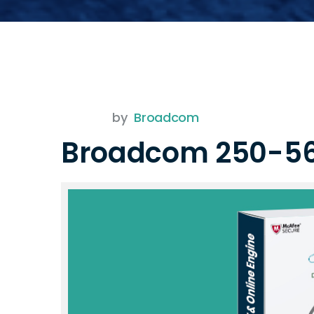
by
Broadcom
Broadcom 250-5