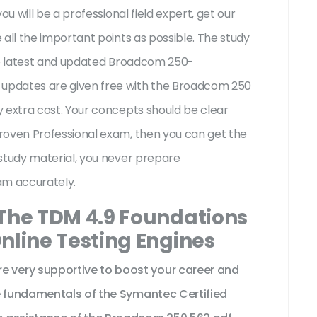
ou will be a professional field expert, get our
all the important points as possible. The study
the latest and updated Broadcom 250-
updates are given free with the Broadcom 250
 extra cost. Your concepts should be clear
roven Professional exam, then you can get the
study material, you never prepare
am accurately.
 The TDM 4.9 Foundations
nline Testing Engines
very supportive to boost your career and
e fundamentals of the Symantec Certified