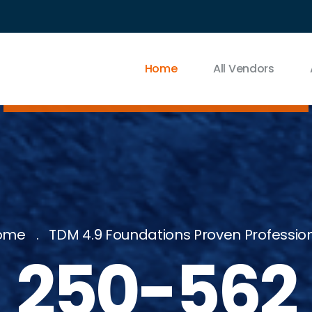
Home
All Vendors
ome
TDM 4.9 Foundations Proven Professio
250-562