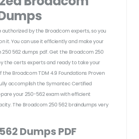
ized Broadcom
 Dumps
uthorized by the Broadcom experts, so you
n it. You can use it efficiently and make your
om 250 562 dumps pdf. Get the Broadcom 250
y the certs experts and ready to take your
es of the Broadcom TDM 4.9 Foundations Proven
fully accomplish the Symantec Certified
pare your 250-562 exam with efficient
acity. The Broadcom 250 562 braindumps very
 562 Dumps PDF