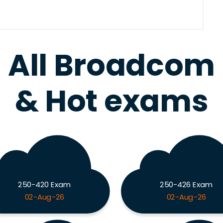
All Broadcom
& Hot exams
250-420 Exam
250-426 Exam
02-Aug-26
02-Aug-26