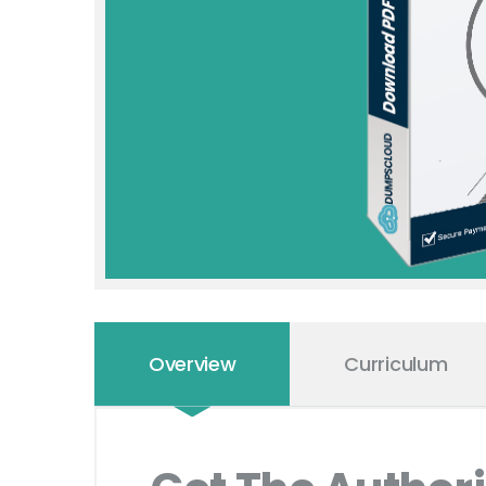
Overview
Curriculum