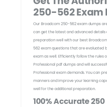
Get The Author
250-562 Exam
Our Broadcom 250-562 exam dumps are a
can get the latest and advanced details o
preparation well with our best Broadc
562 exam questions that are evaluated b
exam as well. Efficiently follow the rul
Professional pdf dumps and will success
Professional exam demands. You can pre
manners and improve your learning cap
well for the additional preparation.
100% Accurate 250