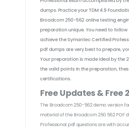
Professional exam accomplished by th
dumps. Practice your TDM 4.9 Foundati
Broadcom 250-562 online testing engine
preparation unique. You need to follow
achieve the Symantec Certified Profes
pdf dumps are very best to prepare, yo
Your preparation is made ideal by the
the valid points in the preparation, the
certifications.
Free Updates & Free
The Broadcom 250-562 demo version facil
material of the Broadcom 250 562 PDF 
Professional pdf questions are with ac