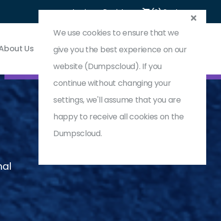
Login
Register
(0) Cart
We use cookies to ensure that we
About Us
Contact & Support
give you the best experience on our
website (Dumpscloud). If you
continue without changing your
settings, we'll assume that you are
happy to receive all cookies on the
Dumpscloud.
nal