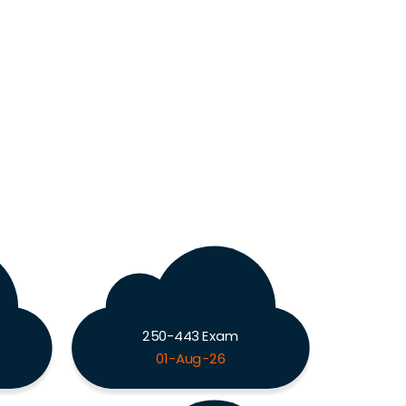
250-443 Exam
01-Aug-26