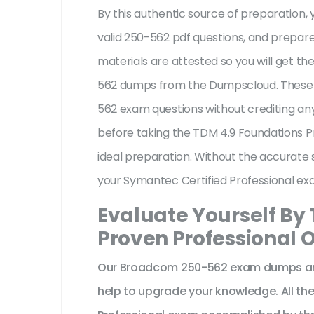
By this authentic source of preparation, y
valid 250-562 pdf questions, and prepare 
materials are attested so you will get 
562 dumps from the Dumpscloud. These 
562 exam questions without crediting any
before taking the TDM 4.9 Foundations P
ideal preparation. Without the accurate 
your Symantec Certified Professional ex
Evaluate Yourself By
Proven Professional O
Our Broadcom 250-562 exam dumps are 
help to upgrade your knowledge. All th