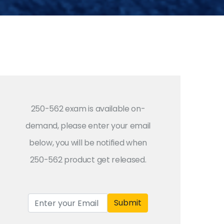
250-562 exam is available on-
demand, please enter your email
below, you will be notified when
250-562 product get released.
Submit