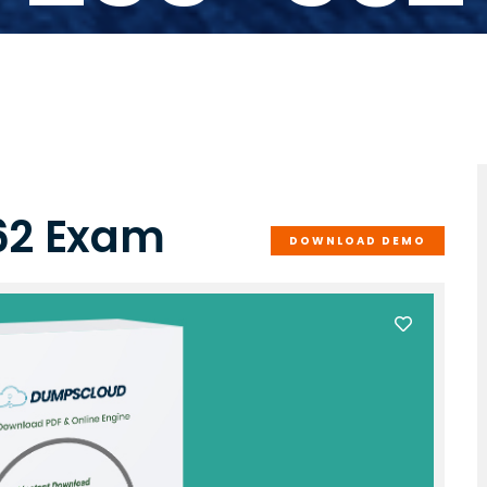
62 Exam
DOWNLOAD DEMO