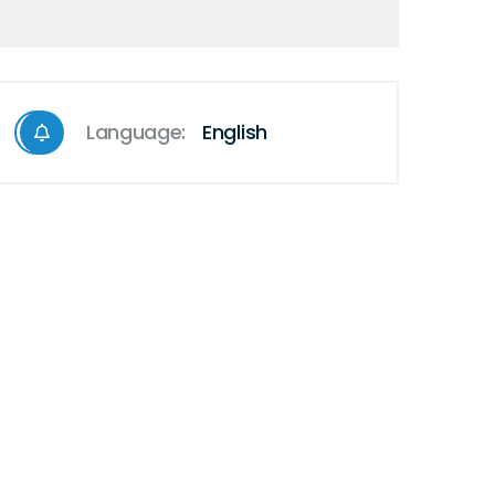
Language:
English