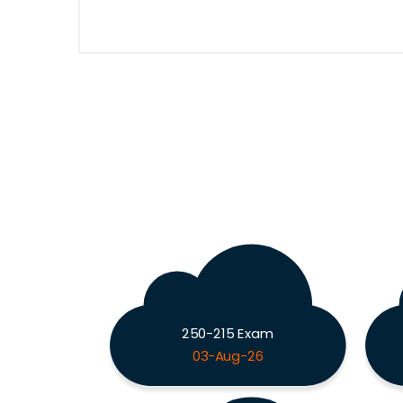
250-215 Exam
03-Aug-26