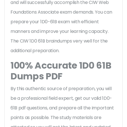
and will successfully accomplish the CIW Web
Foundations Associate exam demands. You can
prepare your 1D0-61B exam with efficient
manners and improve your learning capacity.
The CIW 1D0 61B braindumps very well for the
additional preparation.
100% Accurate 1D0 61B
Dumps PDF
By this authentic source of preparation, you will
be a professional field expert, get our valid 1D0-
61B pdf questions, and prepare all the important
points as possible. The study materials are