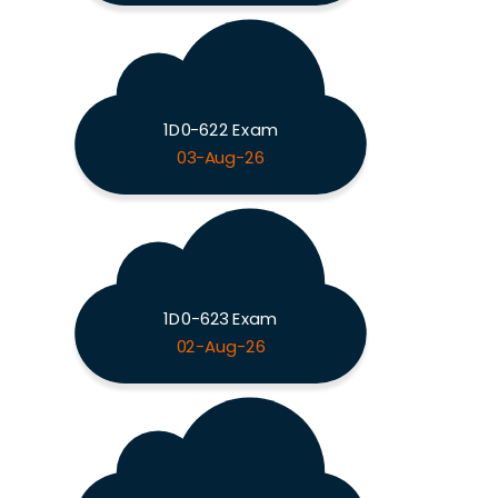
1D0-622 Exam
03-Aug-26
1D0-623 Exam
02-Aug-26