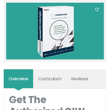
Overview
Curriculum
Reviews
Get The