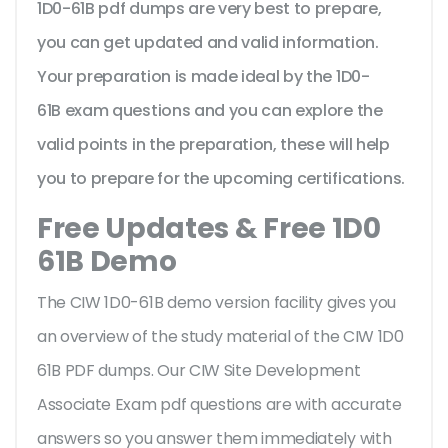
1D0-61B pdf dumps are very best to prepare,
you can get updated and valid information.
Your preparation is made ideal by the 1D0-
61B exam questions and you can explore the
valid points in the preparation, these will help
you to prepare for the upcoming certifications.
Free Updates & Free 1D0
61B Demo
The CIW 1D0-61B demo version facility gives you
an overview of the
study material of the CIW 1D0
61B PDF dumps. Our CIW Site Development
Associate Exam pdf questions are with accurate
answers so you answer them immediately with