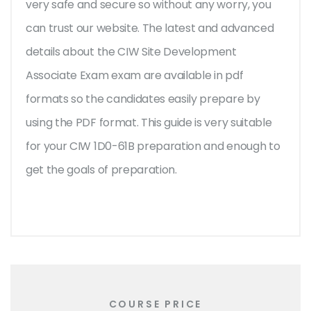
very safe and secure so without any worry, you
can trust our website. The latest and advanced
details about the CIW Site Development
Associate Exam exam are available in pdf
formats so the candidates easily prepare by
using the PDF format. This guide is very suitable
for your CIW 1D0-61B preparation and enough to
get the goals of preparation.
COURSE PRICE