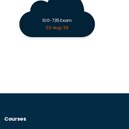
1D0-735 Exam
03-Aug-26
Courses