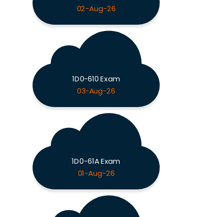
02-Aug-26
1D0-610 Exam
03-Aug-26
1D0-61A Exam
01-Aug-26