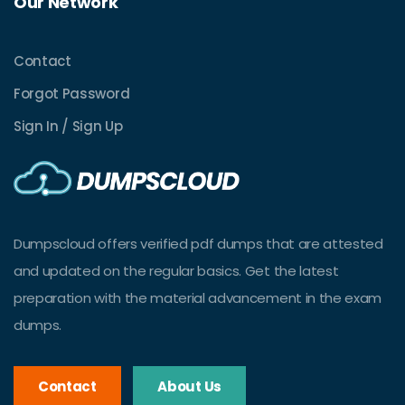
Our Network
Contact
Forgot Password
Sign In / Sign Up
Dumpscloud offers verified pdf dumps that are attested
and updated on the regular basics. Get the latest
preparation with the material advancement in the exam
dumps.
Contact
About Us