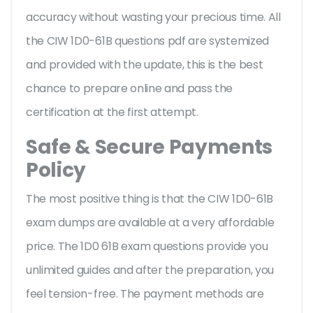
accuracy without wasting your precious time. All
the CIW 1D0-61B questions pdf are systemized
and provided with the update, this is the best
chance to prepare online and pass the
certification at the first attempt.
Safe & Secure Payments
Policy
The most positive thing is that the CIW 1D0-61B
exam dumps are available at a very affordable
price. The 1D0 61B exam questions provide you
unlimited guides and after the preparation, you
feel tension-free. The payment methods are