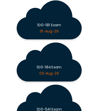
1D0-181 Exam
01-Aug-26
1D0-184 Exam
03-Aug-26
1D0-541 Exam