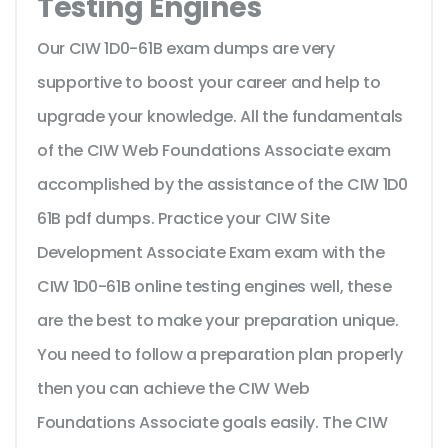
Testing Engines
Our CIW 1D0-61B exam dumps are very
supportive to boost your career and help to
upgrade your knowledge. All the fundamentals
of the CIW Web Foundations Associate exam
accomplished by the assistance of the CIW 1D0
61B pdf dumps. Practice your CIW Site
Development Associate Exam exam with the
CIW 1D0-61B online testing engines well, these
are the best to make your preparation unique.
You need to follow a preparation plan properly
then you can achieve the CIW Web
Foundations Associate goals easily. The CIW