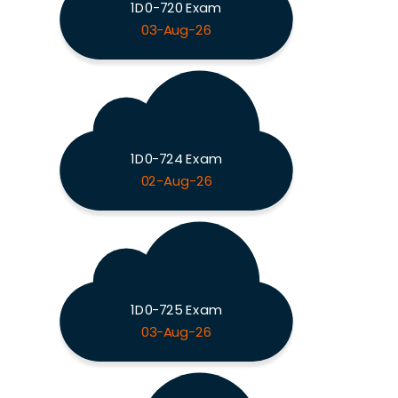
1D0-720 Exam
03-Aug-26
1D0-724 Exam
02-Aug-26
1D0-725 Exam
03-Aug-26