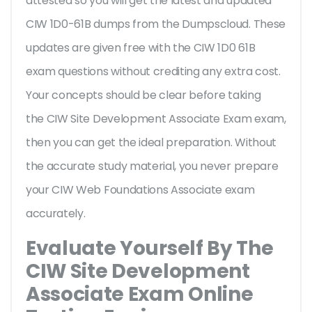
attested so you will get the latest and updated
CIW 1D0-61B dumps from the Dumpscloud. These
updates are given free with the CIW 1D0 61B
exam questions without crediting any extra cost.
Your concepts should be clear before taking
the CIW Site Development Associate Exam exam,
then you can get the ideal preparation. Without
the accurate study material, you never prepare
your CIW Web Foundations Associate exam
accurately.
Evaluate Yourself By The
CIW Site Development
Associate Exam Online