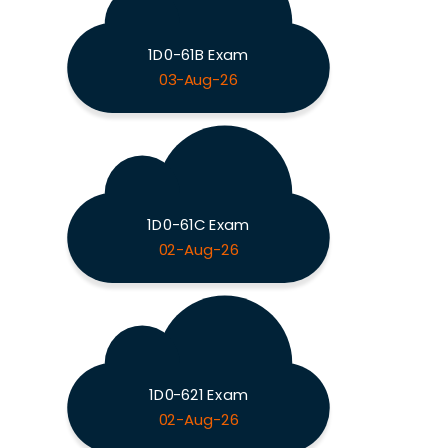
1D0-61B Exam
03-Aug-26
1D0-61C Exam
02-Aug-26
1D0-621 Exam
02-Aug-26