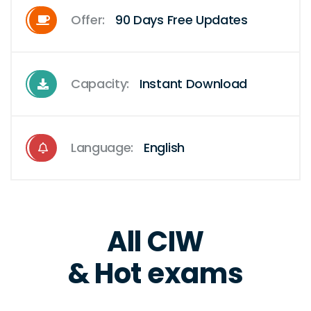
Offer:
90 Days Free Updates
Capacity:
Instant Download
Language:
English
All CIW
& Hot exams