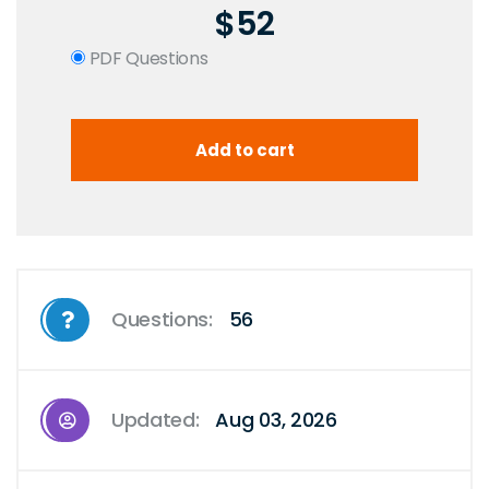
$52
PDF Questions
Questions:
56
Updated:
Aug 03, 2026