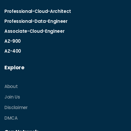
Professional-Cloud-Architect
Professional-Data-Engineer
Associate-Cloud-Engineer
AZ-900
AZ-400
Explore
About
Join Us
Disclaimer
DMCA