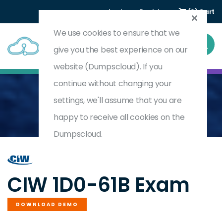
Login
Register
(0) Cart
We use cookies to ensure that we
give you the best experience on our
website (Dumpscloud). If you
continue without changing your
settings, we'll assume that you are
Home
CIW Site Development Associate Exam
1D0-61B
happy to receive all cookies on the
Dumpscloud.
by
CIW
CIW 1D0-61B Exam
DOWNLOAD DEMO