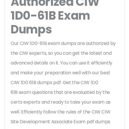
Authorized CIW
1D0-61B Exam
Dumps
Our CIW 1D0-61B exam dumps are authorized by
the CIW experts, so you can get the latest and
advanced details on it. You can use it efficiently
and make your preparation well with our best
CIW 1D0 61B dumps pdf. Get the CIW 1D0
61B exam questions that are evaluated by the
certs experts and ready to take your exam as
well. Efficiently follow the rules of the CIW CIW
Site Development Associate Exam pdf dumps