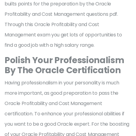
builts points for the preparation by the Oracle
Profitability and Cost Management questions pdf.
Through this Oracle Profitability and Cost
Management exam you get lots of opportunities to
find a good job with a high salary range.
Polish Your Professionalism
By The Oracle Certification
Having professionalism in your personality is much
more important, as good preparation to pass the
Oracle Profitability and Cost Management
certification. To enhance your professional abilities if
you want to be a good Oracle expert. For the boosting
of your Oracle Profitability and Cost Management