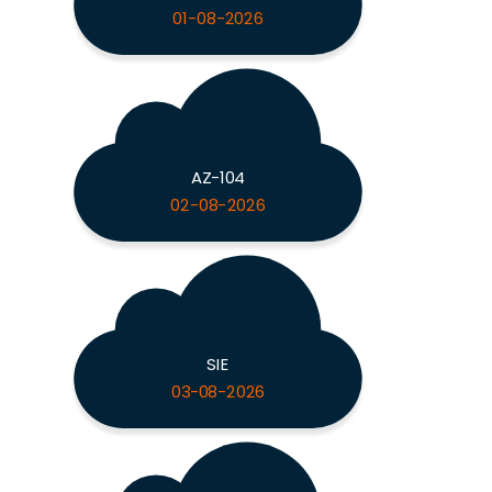
01-08-2026
AZ-104
02-08-2026
SIE
03-08-2026