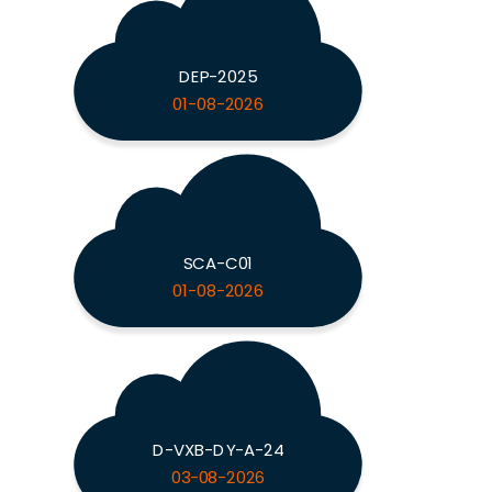
DEP-2025
01-08-2026
SCA-C01
01-08-2026
D-VXB-DY-A-24
03-08-2026