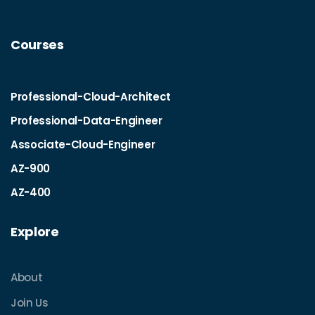
Courses
Professional-Cloud-Architect
Professional-Data-Engineer
Associate-Cloud-Engineer
AZ-900
AZ-400
Explore
About
Join Us