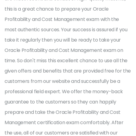
this is a great chance to prepare your Oracle
Profitability and Cost Management exam with the
most authentic sources. Your success is assured if you
take it regularly then you will be ready to take your
Oracle Profitability and Cost Management exam on
time. So don't miss this excellent chance to use all the
given offers and benefits that are provided free for the
customers from our website and successfully be a
professional field expert. We offer the money-back
guarantee to the customers so they can happily
prepare and take the Oracle Profitability and Cost
Management certification exam comfortably. After
the use, all of our customers are satisfied with our