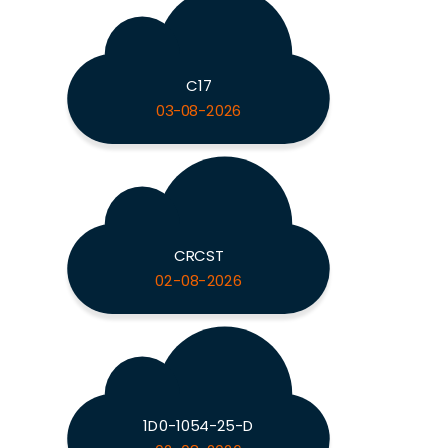
C17
03-08-2026
CRCST
02-08-2026
1D0-1054-25-D