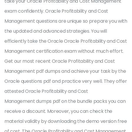
take your Oracle Profitability and Cost Management
exam confidently. Oracle Profitability and Cost
Management questions are unique so prepare you with
the updated and advanced strategies. You will
efficiently take the Oracle Oracle Profitability and Cost
Management certification exam without much effort.
Get our most recent Oracle Profitability and Cost
Management pdf dumps and achieve your task by the
Oracle questions pdf and practice very well. They offer
attested Oracle Profitability and Cost
Management dumps pdf on the bundle packs you can
receive a discount. Moreover, you can check the
material validity by downloading the demo version free
of cost. The Oracle Profitability and Cost Management