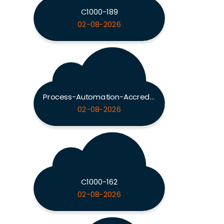
C1000-189
02-08-2026
Process-Automation-Accredited-Professional
02-08-2026
C1000-162
02-08-2026