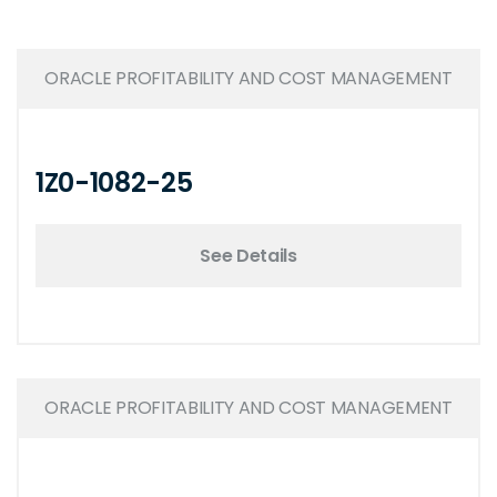
ORACLE PROFITABILITY AND COST MANAGEMENT
1Z0-1082-25
See Details
ORACLE PROFITABILITY AND COST MANAGEMENT