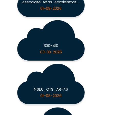
Associate-Atlas-Administrator
01-08-2026
300-410
03-08-2026
NSE6_OTS_AR-7.6
01-08-2026