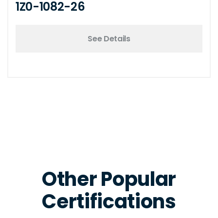
1Z0-1082-26
See Details
Other Popular
Certifications