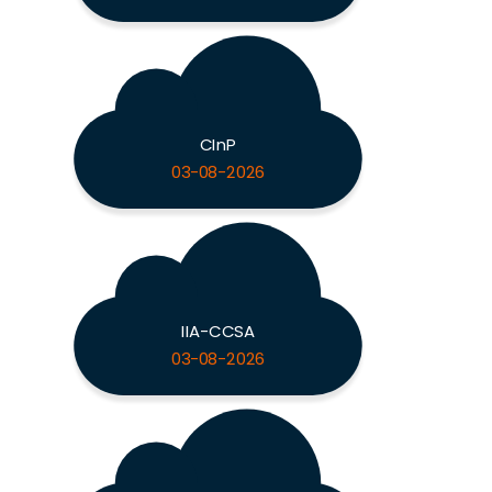
CInP
03-08-2026
IIA-CCSA
03-08-2026