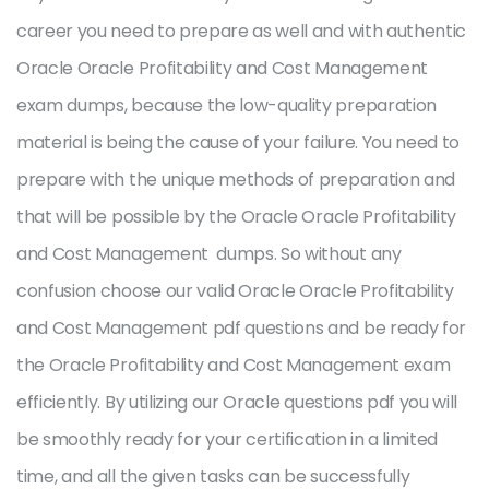
career you need to prepare as well and with authentic
Oracle Oracle Profitability and Cost Management
exam dumps, because the low-quality preparation
material is being the cause of your failure. You need to
prepare with the unique methods of preparation and
that will be possible by the Oracle Oracle Profitability
and Cost Management dumps. So without any
confusion choose our valid Oracle Oracle Profitability
and Cost Management pdf questions and be ready for
the Oracle Profitability and Cost Management exam
efficiently. By utilizing our Oracle questions pdf you will
be smoothly ready for your certification in a limited
time, and all the given tasks can be successfully