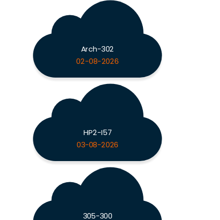
Arch-302
02-08-2026
HP2-I57
03-08-2026
305-300