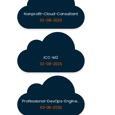
Nonprofit-Cloud-Consultant
02-08-2026
ICC-M2
02-08-2026
Professional-DevOps-Engineer
03-08-2026