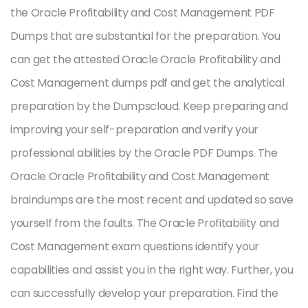
the Oracle Profitability and Cost Management PDF
Dumps that are substantial for the preparation. You
can get the attested Oracle Oracle Profitability and
Cost Management dumps pdf and get the analytical
preparation by the Dumpscloud. Keep preparing and
improving your self-preparation and verify your
professional abilities by the Oracle PDF Dumps. The
Oracle Oracle Profitability and Cost Management
braindumps are the most recent and updated so save
yourself from the faults. The Oracle Profitability and
Cost Management exam questions identify your
capabilities and assist you in the right way. Further, you
can successfully develop your preparation. Find the