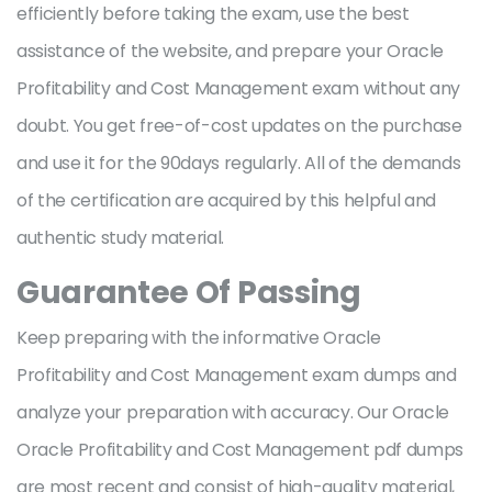
efficiently before taking the exam, use the best
assistance of the website, and prepare your Oracle
Profitability and Cost Management exam without any
doubt. You get free-of-cost updates on the purchase
and use it for the 90days regularly. All of the demands
of the certification are acquired by this helpful and
authentic study material.
Guarantee Of Passing
Keep preparing with the informative Oracle
Profitability and Cost Management exam dumps and
analyze your preparation with accuracy. Our Oracle
Oracle Profitability and Cost Management pdf dumps
are most recent and consist of high-quality material,