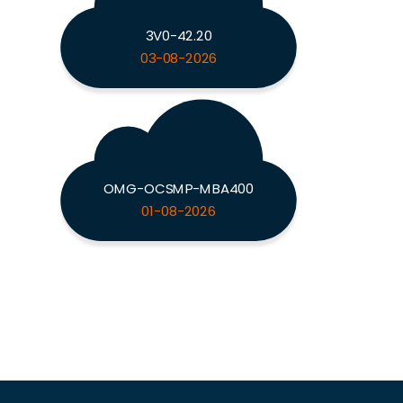
3V0-42.20
03-08-2026
OMG-OCSMP-MBA400
01-08-2026