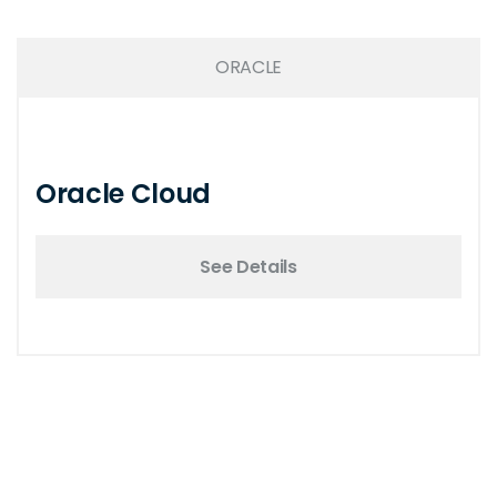
ORACLE
Oracle Cloud
See Details