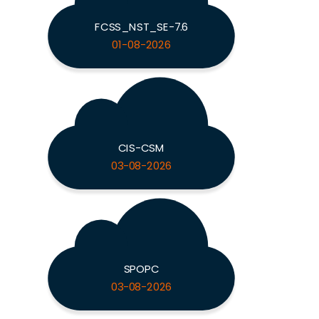
FCSS_NST_SE-7.6
01-08-2026
CIS-CSM
03-08-2026
SPOPC
03-08-2026