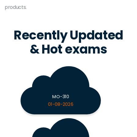
products.
Recently Updated
& Hot exams
MO-310
01-08-2026