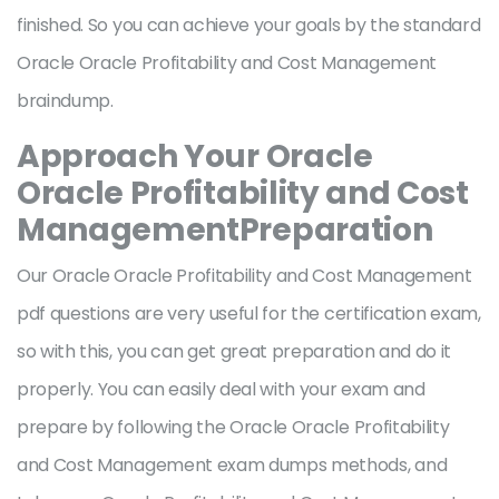
finished. So you can achieve your goals by the standard
Oracle Oracle Profitability and Cost Management
braindump.
Approach Your Oracle
Oracle Profitability and Cost
ManagementPreparation
Our Oracle Oracle Profitability and Cost Management
pdf questions are very useful for the certification exam,
so with this, you can get great preparation and do it
properly. You can easily deal with your exam and
prepare by following the Oracle Oracle Profitability
and Cost Management exam dumps methods, and