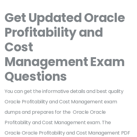
Get Updated Oracle
Profitability and
Cost
Management Exam
Questions
You can get the informative details and best quality
Oracle Profitability and Cost Management exam
dumps and prepares for the Oracle Oracle
Profitability and Cost Management exam. The
Oracle Oracle Profitability and Cost Management PDF