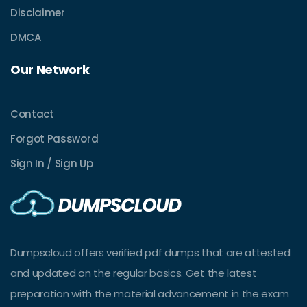
Disclaimer
DMCA
Our Network
Contact
Forgot Password
Sign In / Sign Up
Dumpscloud offers verified pdf dumps that are attested
and updated on the regular basics. Get the latest
preparation with the material advancement in the exam