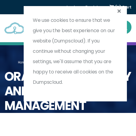
Login
Register
(0) Cart
We use cookies to ensure that we
give you the best experience on our
website (Dumpscloud). If you
continue without changing your
settings, we'll assume that you are
Home
Oracle
Oracle Profitability And Cost Management
ORACLE PROFITABILITY
happy to receive all cookies on the
Dumpscloud.
AND COST
MANAGEMENT