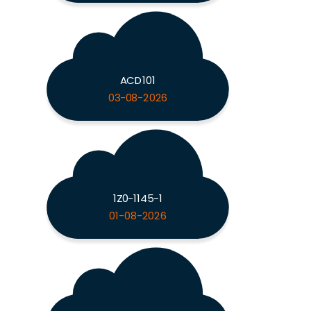
ACD101
03-08-2026
1Z0-1145-1
01-08-2026