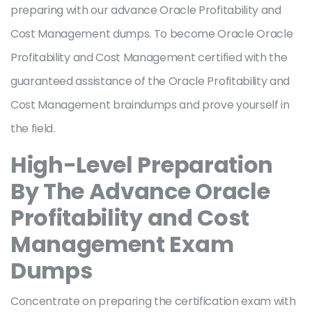
preparing with our advance Oracle Profitability and
Cost Management dumps. To become Oracle Oracle
Profitability and Cost Management certified with the
guaranteed assistance of the Oracle Profitability and
Cost Management braindumps and prove yourself in
the field.
High-Level Preparation
By The Advance Oracle
Profitability and Cost
Management Exam
Dumps
Concentrate on preparing the certification exam with