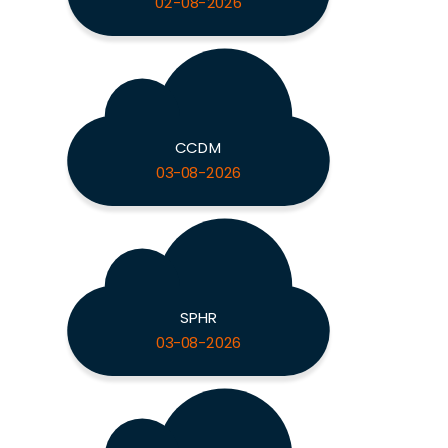
02-08-2026
CCDM
03-08-2026
SPHR
03-08-2026