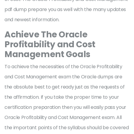
pdf dump prepare you as well with the many updates
and newest information.
Achieve The Oracle
Profitability and Cost
Management Goals
To achieve the necessities of the Oracle Profitability
and Cost Management exam the Oracle dumps are
the absolute best to get ready just as the requests of
the affirmation. If you take the proper time to your
certification preparation then you will easily pass your
Oracle Profitability and Cost Management exam. All
the important points of the syllabus should be covered