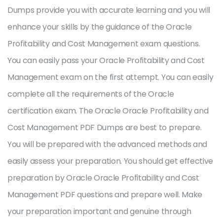
Dumps provide you with accurate learning and you will
enhance your skills by the guidance of the Oracle
Profitability and Cost Management exam questions.
You can easily pass your Oracle Profitability and Cost
Management exam on the first attempt. You can easily
complete all the requirements of the Oracle
certification exam. The Oracle Oracle Profitability and
Cost Management PDF Dumps are best to prepare.
You will be prepared with the advanced methods and
easily assess your preparation. You should get effective
preparation by Oracle Oracle Profitability and Cost
Management PDF questions and prepare well. Make
your preparation important and genuine through