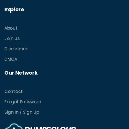
Explore
About
Join Us
Disclaimer
DMCA
Our Network
Contact
Forgot Password
Sign In / Sign Up