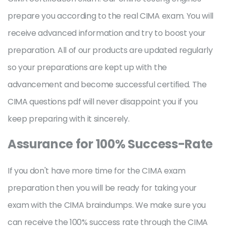
prepare you according to the real CIMA exam. You will
receive advanced information and try to boost your
preparation. All of our products are updated regularly
so your preparations are kept up with the
advancement and become successful certified. The
CIMA questions pdf will never disappoint you if you
keep preparing with it sincerely.
Assurance for 100% Success-Rate
If you don't have more time for the CIMA exam
preparation then you will be ready for taking your
exam with the CIMA braindumps. We make sure you
can receive the 100% success rate through the CIMA