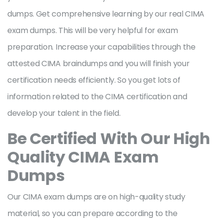
dumps. Get comprehensive learning by our real CIMA
exam dumps. This will be very helpful for exam
preparation. Increase your capabilities through the
attested CIMA braindumps and you will finish your
certification needs efficiently. So you get lots of
information related to the CIMA certification and
develop your talent in the field.
Be Certified With Our High
Quality CIMA Exam
Dumps
Our CIMA exam dumps are on high-quality study
material, so you can prepare according to the