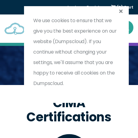
Login
Register
(0) Cart
We use cookies to ensure that we
give you the best experience on our
website (Dumpscloud). If you
continue without changing your
settings, we'll assume that you are
Home
CIMA
CIMA
happy to receive all cookies on the
Dumpscloud.
CIMA
Certifications