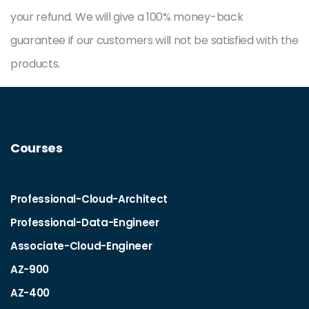
your refund. We will give a 100% money-back
guarantee if our customers will not be satisfied with the
products.
Courses
Professional-Cloud-Architect
Professional-Data-Engineer
Associate-Cloud-Engineer
AZ-900
AZ-400