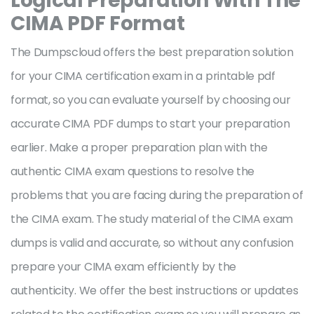
Logical Preparation With The
CIMA PDF Format
The Dumpscloud offers the best preparation solution
for your CIMA certification exam in a printable pdf
format, so you can evaluate yourself by choosing our
accurate CIMA PDF dumps to start your preparation
earlier. Make a proper preparation plan with the
authentic CIMA exam questions to resolve the
problems that you are facing during the preparation of
the CIMA exam. The study material of the CIMA exam
dumps is valid and accurate, so without any confusion
prepare your CIMA exam efficiently by the
authenticity. We offer the best instructions or updates