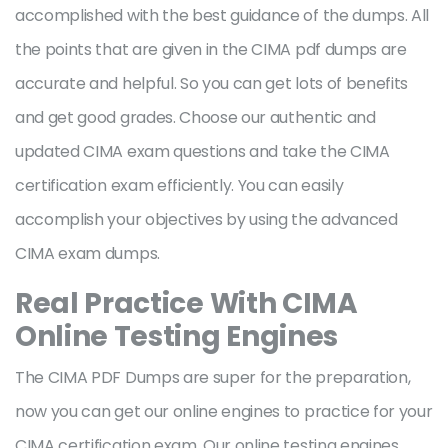
accomplished with the best guidance of the dumps. All
the points that are given in the CIMA pdf dumps are
accurate and helpful. So you can get lots of benefits
and get good grades. Choose our authentic and
updated CIMA exam questions and take the CIMA
certification exam efficiently. You can easily
accomplish your objectives by using the advanced
CIMA exam dumps.
Real Practice With CIMA
Online Testing Engines
The CIMA PDF Dumps are super for the preparation,
now you can get our online engines to practice for your
CIMA certification exam. Our online testing engines