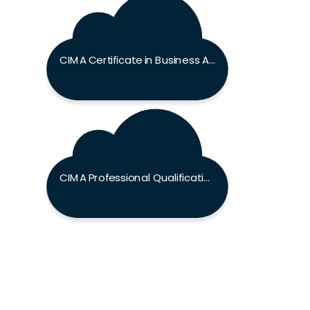
CIMA Certificate in Business Accounting Exam
CIMA Professional Qualification Exam