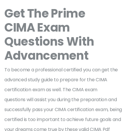
Get The Prime
CIMA Exam
Questions With
Advancement
To become a professional certified you can get the
advanced study guide to prepare for the CIMA
certification exam as well. The CIMA exam
questions will assist you during the preparation and
successfully pass your CIMA certification exam, being
certified is too important to achieve future goals and
your dreams come true by these valid CIMA Pdf