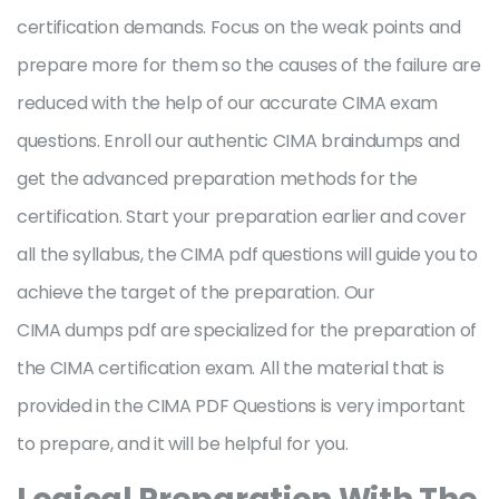
certification demands. Focus on the weak points and
prepare more for them so the causes of the failure are
reduced with the help of our accurate CIMA exam
questions. Enroll our authentic CIMA braindumps and
get the advanced preparation methods for the
certification. Start your preparation earlier and cover
all the syllabus, the CIMA pdf questions will guide you to
achieve the target of the preparation. Our
CIMA dumps pdf are specialized for the preparation of
the CIMA certification exam. All the material that is
provided in the CIMA PDF Questions is very important
to prepare, and it will be helpful for you.