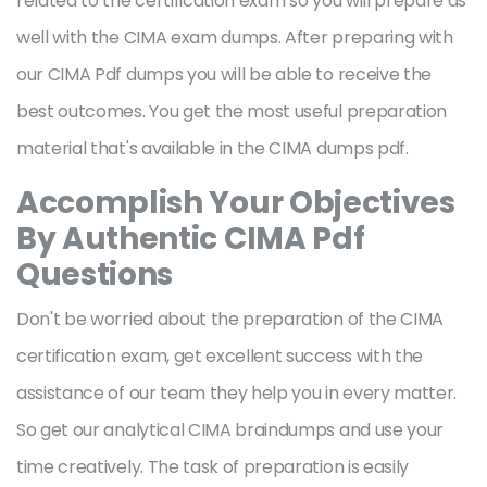
related to the certification exam so you will prepare as
well with the CIMA exam dumps. After preparing with
our CIMA Pdf dumps you will be able to receive the
best outcomes. You get the most useful preparation
material that's available in the CIMA dumps pdf.
Accomplish Your Objectives
By Authentic CIMA Pdf
Questions
Don't be worried about the preparation of the CIMA
certification exam, get excellent success with the
assistance of our team they help you in every matter.
So get our analytical CIMA braindumps and use your
time creatively. The task of preparation is easily