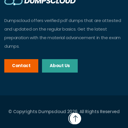
Dumpscloud offers verified pdf dumps that are attested
and updated on the regular basics. Get the latest
preparation with the material advancement in the exam
dumps.
Contact
About Us
© Copyrights Dumpscloud 2026. All Rights Reserved