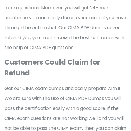
exam questions. Moreover, you will get 24-hour
assistance you can easily discuss your issues if you have
through the online chat. Our CIMA PDF dumps never
refused you, you must receive the best outcomes with
the help of CIMA PDF questions.
Customers Could Claim for
Refund
Get our CIMA exam dumps and easily prepare with it.
We are sure with the use of CIMA PDF Dumps you will
pass the certification easily with a good score. If the
CIMA exam questions are not working well and you will
not be able to pass the CIMA exam, then you can claim