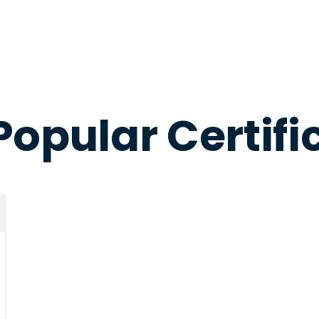
Popular Certifi