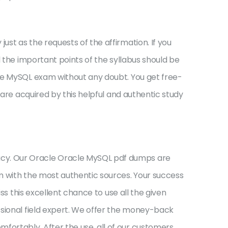
st as the requests of the affirmation. If you
l the important points of the syllabus should be
cle MySQL exam without any doubt. You get free-
 are acquired by this helpful and authentic study
acy. Our Oracle Oracle MySQL pdf dumps are
m with the most authentic sources. Your success
ss this excellent chance to use all the given
ssional field expert. We offer the money-back
ortably. After the use, all of our customers