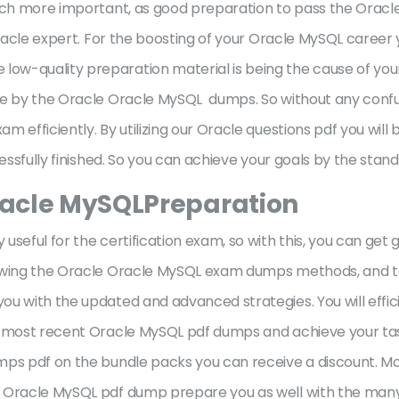
much more important, as good preparation to pass the Oracl
 Oracle expert. For the boosting of your Oracle MySQL career
w-quality preparation material is being the cause of your 
ble by the Oracle Oracle MySQL dumps. So without any conf
efficiently. By utilizing our Oracle questions pdf you will b
ccessfully finished. So you can achieve your goals by the s
racle MySQLPreparation
seful for the certification exam, so with this, you can get 
lowing the Oracle Oracle MySQL exam dumps methods, and t
ou with the updated and advanced strategies. You will effi
ur most recent Oracle MySQL pdf dumps and achieve your tas
mps pdf on the bundle packs you can receive a discount. Mo
e Oracle MySQL pdf dump prepare you as well with the man