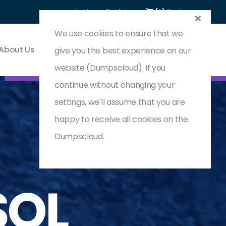
Login
Register
(0) Cart
We use cookies to ensure that we
About Us
Contact & Support
give you the best experience on our
website (Dumpscloud). If you
continue without changing your
settings, we'll assume that you are
happy to receive all cookies on the
Dumpscloud.
SQL