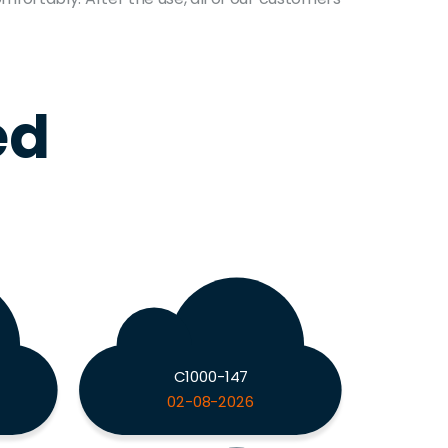
ed
C1000-147
02-08-2026