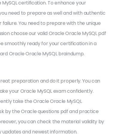
e MySQL certification. To enhance your
 you need to prepare as well and with authentic
failure. You need to prepare with the unique
usion choose our valid Oracle Oracle MySQL pdf
e smoothly ready for your certification in a
tandard Oracle Oracle MySQL braindump.
great preparation and do it properly. You can
ake your Oracle MySQL exam confidently.
ciently take the Oracle Oracle MySQL
k by the Oracle questions pdf and practice
reover, you can check the material validity by
y updates and newest information.