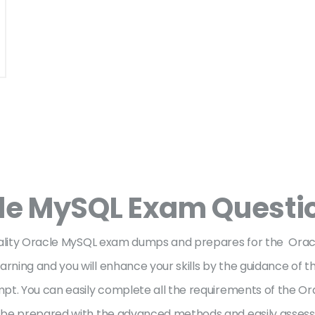
le MySQL Exam Questi
quality Oracle MySQL exam dumps and prepares for the Ora
ning and you will enhance your skills by the guidance of t
pt. You can easily complete all the requirements of the Or
be prepared with the advanced methods and easily assess y