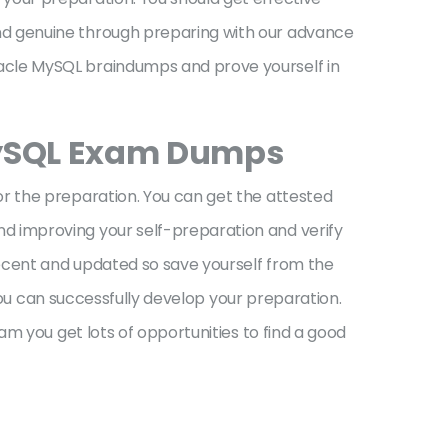
nd genuine through preparing with our advance
acle MySQL braindumps and prove yourself in
MySQL Exam Dumps
r the preparation. You can get the attested
d improving your self-preparation and verify
ecent and updated so save yourself from the
you can successfully develop your preparation.
m you get lots of opportunities to find a good