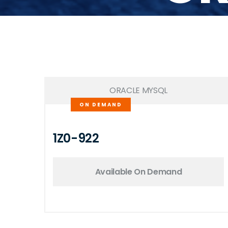
ORACLE MYSQL
ON DEMAND
1Z0-922
Available On Demand