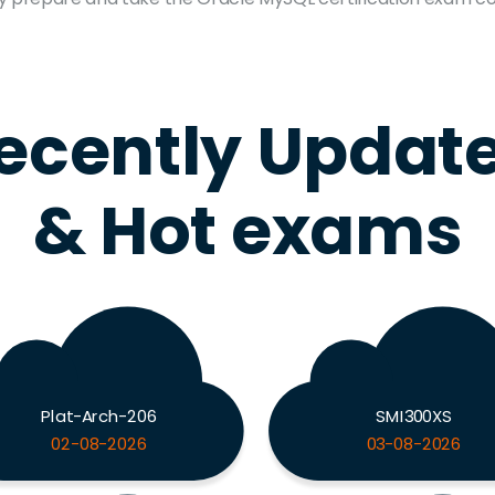
ecently Updat
& Hot exams
Plat-Arch-206
SMI300XS
02-08-2026
03-08-2026