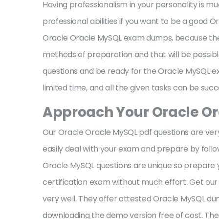
Having professionalism in your personality is 
professional abilities if you want to be a good
Oracle Oracle MySQL exam dumps, because the lo
methods of preparation and that will be possi
questions and be ready for the Oracle MySQL exam 
limited time, and all the given tasks can be su
Approach Your Oracle O
Our Oracle Oracle MySQL pdf questions are very u
easily deal with your exam and prepare by fol
Oracle MySQL questions are unique so prepare y
certification exam without much effort. Get o
very well. They offer attested Oracle MySQL du
downloading the demo version free of cost. Th