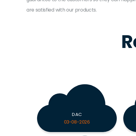
are satisfied with our products.
R
DAC
03-08-2026