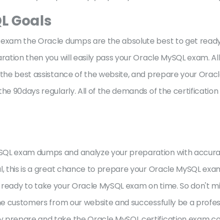
L Goals
exam the Oracle dumps are the absolute best to get ready ju
ration then you will easily pass your Oracle MySQL exam. Al
e the best assistance of the website, and prepare your Ora
he 90days regularly. All of the demands of the certification
ySQL exam dumps and analyze your preparation with accur
al, this is a great chance to prepare your Oracle MySQL exa
 be ready to take your Oracle MySQL exam on time. So don't mi
the customers from our website and successfully be a profe
 prepare and take the Oracle MySQL certification exam comf