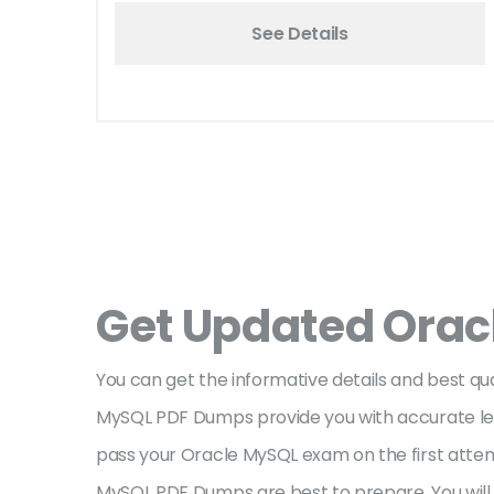
See Details
Get Updated Orac
You can get the informative details and best 
MySQL PDF Dumps provide you with accurate lear
pass your Oracle MySQL exam on the first attem
MySQL PDF Dumps are best to prepare. You will 