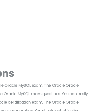
ons
cle Oracle MySQL exam. The Oracle Oracle
he Oracle MySQL exam questions. You can easily
acle certification exam. The Oracle Oracle
our preparation. You should get effective