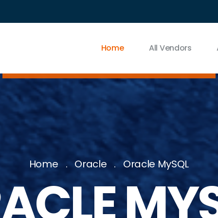
Home
All Vendors
Home
Oracle
Oracle MySQL
ACLE MY