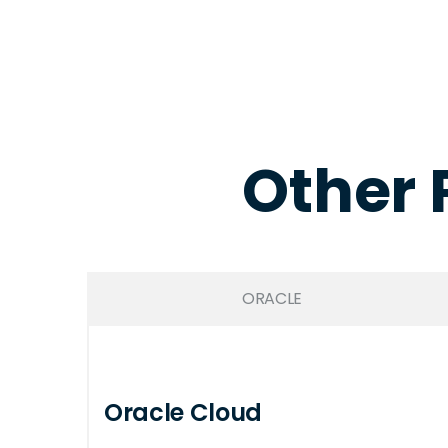
Other 
ORACLE
Oracle Cloud