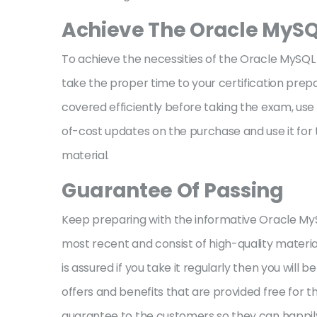
Achieve The Oracle MySQ
To achieve the necessities of the Oracle MySQL 
take the proper time to your certification prepa
covered efficiently before taking the exam, us
of-cost updates on the purchase and use it for t
material.
Guarantee Of Passing
Keep preparing with the informative Oracle M
most recent and consist of high-quality materi
is assured if you take it regularly then you will
offers and benefits that are provided free for 
guarantee to the customers so they can happily