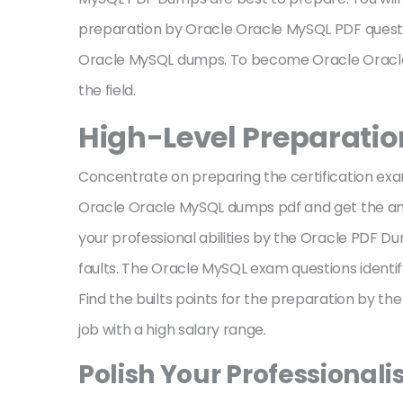
preparation by Oracle Oracle MySQL PDF questi
Oracle MySQL dumps. To become Oracle Oracle 
the field.
High-Level Preparati
Concentrate on preparing the certification exa
Oracle Oracle MySQL dumps pdf and get the ana
your professional abilities by the Oracle PDF
faults. The Oracle MySQL exam questions identify
Find the builts points for the preparation by t
job with a high salary range.
Polish Your Professionali