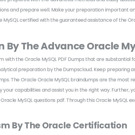
ons and prepare well. Make your preparation important a
MySQL certified with the guaranteed assistance of the Or
on By The Advance Oracle 
m with the Oracle MySQL PDF Dumps that are substantial fo
lytical preparation by the Dumpscloud. Keep preparing an
 Dumps. The Oracle Oracle MySQL braindumps are the most r
 your capabilities and assist you in the right way. Further, 
he Oracle MySQL questions pdf. Through this Oracle MySQL exa
sm By The Oracle Certification