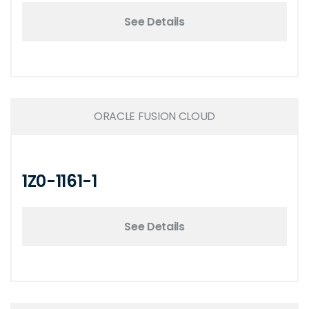
See Details
ORACLE FUSION CLOUD
1Z0-1161-1
See Details