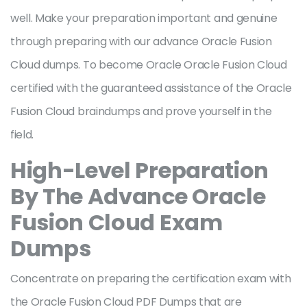
well. Make your preparation important and genuine
through preparing with our advance Oracle Fusion
Cloud dumps. To become Oracle Oracle Fusion Cloud
certified with the guaranteed assistance of the Oracle
Fusion Cloud braindumps and prove yourself in the
field.
High-Level Preparation
By The Advance Oracle
Fusion Cloud Exam
Dumps
Concentrate on preparing the certification exam with
the Oracle Fusion Cloud PDF Dumps that are