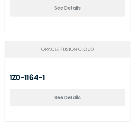
See Details
ORACLE FUSION CLOUD
1Z0-1164-1
See Details