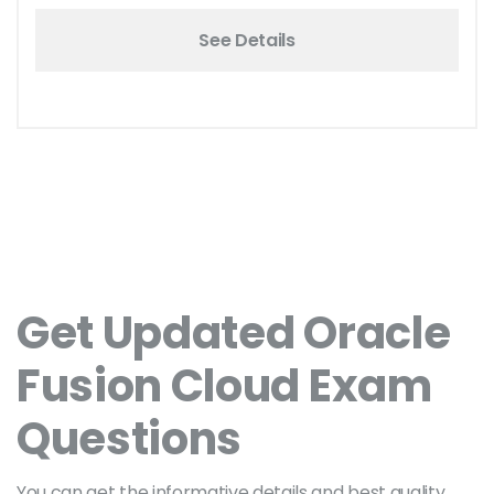
See Details
Get Updated Oracle
Fusion Cloud Exam
Questions
You can get the informative details and best quality