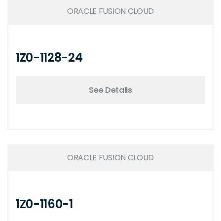
ORACLE FUSION CLOUD
1Z0-1128-24
See Details
ORACLE FUSION CLOUD
1Z0-1160-1