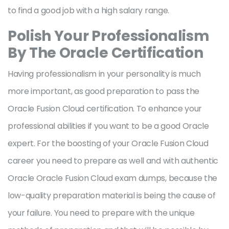
to find a good job with a high salary range.
Polish Your Professionalism
By The Oracle Certification
Having professionalism in your personality is much
more important, as good preparation to pass the
Oracle Fusion Cloud certification. To enhance your
professional abilities if you want to be a good Oracle
expert. For the boosting of your Oracle Fusion Cloud
career you need to prepare as well and with authentic
Oracle Oracle Fusion Cloud exam dumps, because the
low-quality preparation material is being the cause of
your failure. You need to prepare with the unique