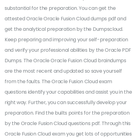
substantial for the preparation. You can get the
attested Oracle Oracle Fusion Cloud dumps pdf and
get the analytical preparation by the Dumpscloud.
Keep preparing and improving your self-preparation
and verify your professional abilities by the Oracle PDF
Dumps. The Oracle Oracle Fusion Cloud braindumps
are the most recent and updated so save yourself
from the faults. The Oracle Fusion Cloud exam
questions identify your capabilities and assist you in the
right way. Further, you can successfully develop your
preparation. Find the builts points for the preparation
by the Oracle Fusion Cloud questions pdf. Through this
Oracle Fusion Cloud exam you get lots of opportunities