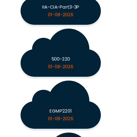
IIA-CIA-Part3-3P
01-08-2026
500-220
01-08-2026
EGMP2201
01-08-2026