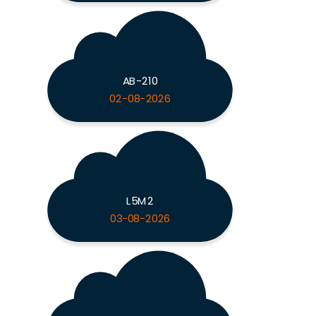
AB-210
02-08-2026
L5M2
03-08-2026