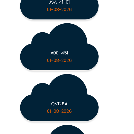
JSA-41-01
01-08-2026
A00-451
01-08-2026
QV12BA
01-08-2026