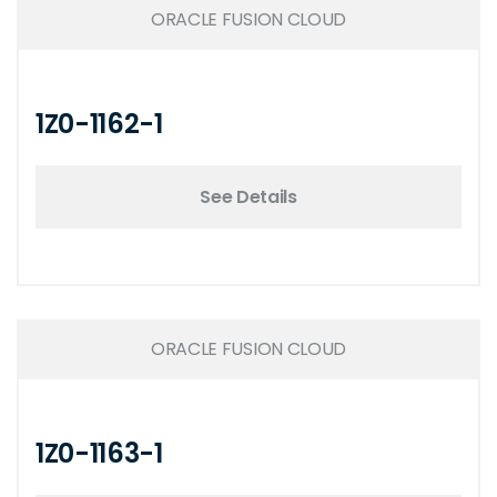
ORACLE FUSION CLOUD
1Z0-1162-1
See Details
ORACLE FUSION CLOUD
1Z0-1163-1