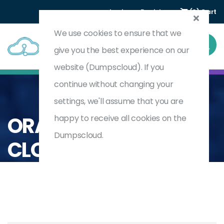
Login
Register
(0) Cart
We use cookies to ensure that we
give you the best experience on our
website (Dumpscloud). If you
continue without changing your
settings, we'll assume that you are
Home
Oracle
Oracle Fusion Cloud
ORACLE FUSION
happy to receive all cookies on the
Dumpscloud.
CLOUD