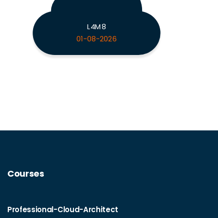
L4M8
01-08-2026
Courses
Professional-Cloud-Architect