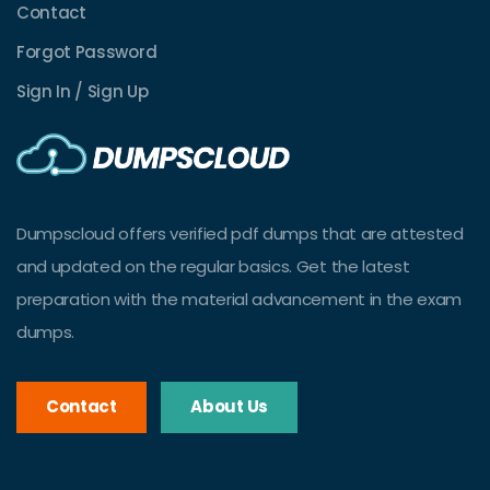
Contact
Forgot Password
Sign In / Sign Up
Dumpscloud offers verified pdf dumps that are attested
and updated on the regular basics. Get the latest
preparation with the material advancement in the exam
dumps.
Contact
About Us