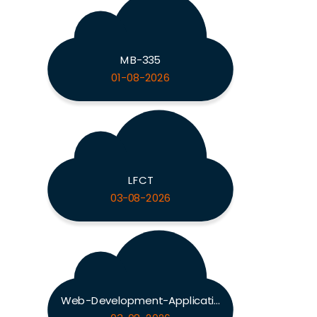
MB-335
01-08-2026
LFCT
03-08-2026
Web-Development-Applications