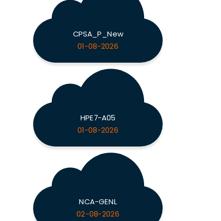
CPSA_P_New
01-08-2026
HPE7-A05
01-08-2026
NCA-GENL
02-08-2026