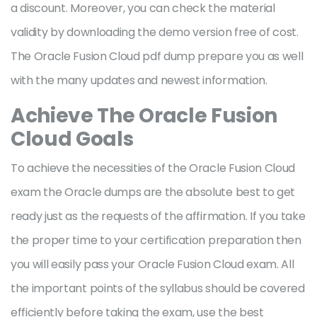
a discount. Moreover, you can check the material
validity by downloading the demo version free of cost.
The Oracle Fusion Cloud pdf dump prepare you as well
with the many updates and newest information.
Achieve The Oracle Fusion
Cloud Goals
To achieve the necessities of the Oracle Fusion Cloud
exam the Oracle dumps are the absolute best to get
ready just as the requests of the affirmation. If you take
the proper time to your certification preparation then
you will easily pass your Oracle Fusion Cloud exam. All
the important points of the syllabus should be covered
efficiently before taking the exam, use the best