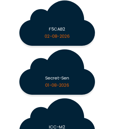
F5CAB2
02-08-2026
Secret-Sen
01-08-2026
ICC-M2