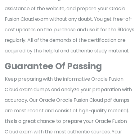
assistance of the website, and prepare your Oracle
Fusion Cloud exam without any doubt. You get free-of-
cost updates on the purchase and use it for the 90days
regularly. All of the demands of the certification are
acquired by this helpful and authentic study material.
Guarantee Of Passing
Keep preparing with the informative Oracle Fusion
Cloud exam dumps and analyze your preparation with
accuracy. Our Oracle Oracle Fusion Cloud pdf dumps
are most recent and consist of high-quality material,
this is a great chance to prepare your Oracle Fusion
Cloud exam with the most authentic sources. Your