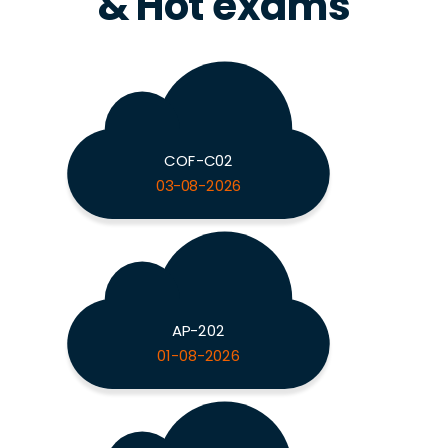
& Hot exams
COF-C02
03-08-2026
AP-202
01-08-2026