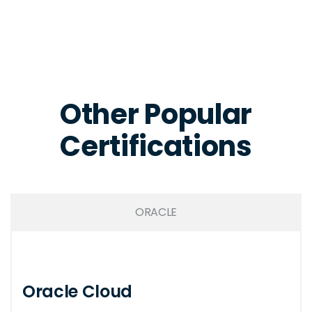
Other Popular
Certifications
ORACLE
Oracle Cloud