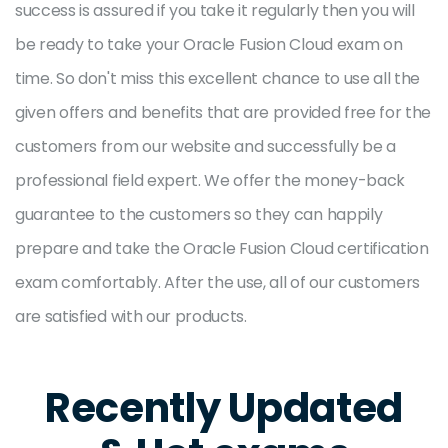
success is assured if you take it regularly then you will
be ready to take your Oracle Fusion Cloud exam on
time. So don't miss this excellent chance to use all the
given offers and benefits that are provided free for the
customers from our website and successfully be a
professional field expert. We offer the money-back
guarantee to the customers so they can happily
prepare and take the Oracle Fusion Cloud certification
exam comfortably. After the use, all of our customers
are satisfied with our products.
Recently Updated