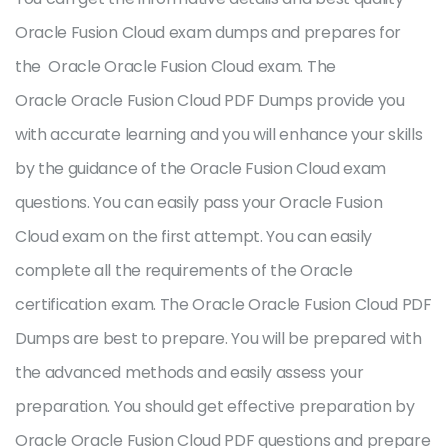
Oracle Fusion Cloud exam dumps and prepares for
the Oracle Oracle Fusion Cloud exam. The
Oracle Oracle Fusion Cloud PDF Dumps provide you
with accurate learning and you will enhance your skills
by the guidance of the Oracle Fusion Cloud exam
questions. You can easily pass your Oracle Fusion
Cloud exam on the first attempt. You can easily
complete all the requirements of the Oracle
certification exam. The Oracle Oracle Fusion Cloud PDF
Dumps are best to prepare. You will be prepared with
the advanced methods and easily assess your
preparation. You should get effective preparation by
Oracle Oracle Fusion Cloud PDF questions and prepare