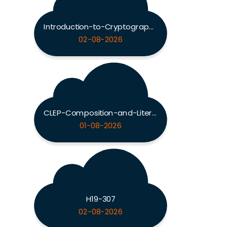
Introduction-to-Cryptography
02-08-2026
CLEP-Composition-and-Literature
01-08-2026
H19-307
02-08-2026