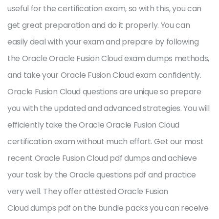
useful for the certification exam, so with this, you can
get great preparation and do it properly. You can
easily deal with your exam and prepare by following
the Oracle Oracle Fusion Cloud exam dumps methods,
and take your Oracle Fusion Cloud exam confidently.
Oracle Fusion Cloud questions are unique so prepare
you with the updated and advanced strategies. You will
efficiently take the Oracle Oracle Fusion Cloud
certification exam without much effort. Get our most
recent Oracle Fusion Cloud pdf dumps and achieve
your task by the Oracle questions pdf and practice
very well. They offer attested Oracle Fusion
Cloud dumps pdf on the bundle packs you can receive