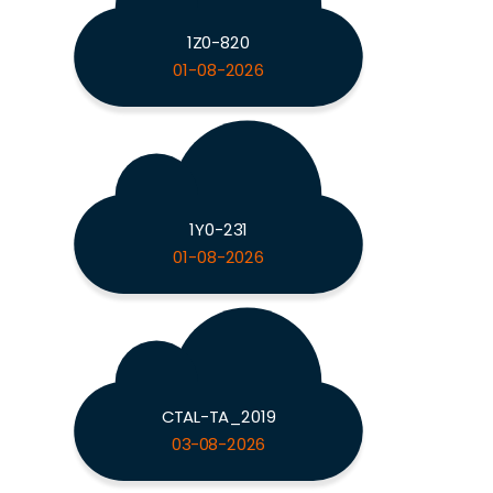
1Z0-820
01-08-2026
1Y0-231
01-08-2026
CTAL-TA_2019
03-08-2026