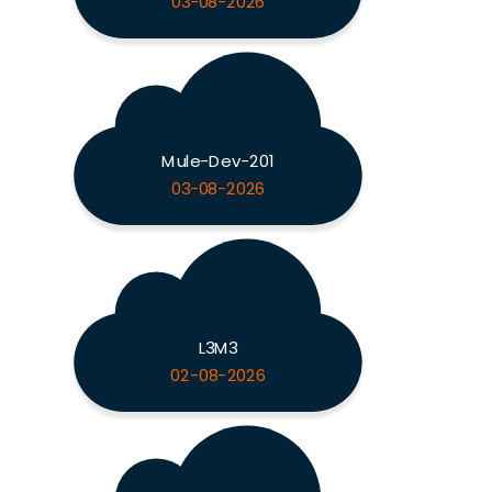
03-08-2026
Mule-Dev-201
03-08-2026
L3M3
02-08-2026