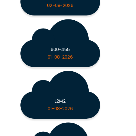
02-08-2026
600-455
01-08-2026
L2M2
01-08-2026