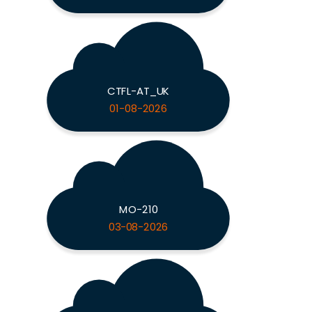
CTFL-AT_UK
01-08-2026
MO-210
03-08-2026