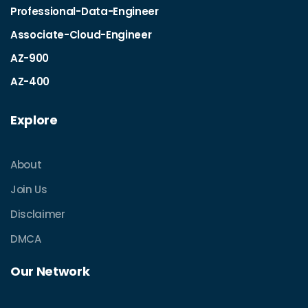
Professional-Data-Engineer
Associate-Cloud-Engineer
AZ-900
AZ-400
Explore
About
Join Us
Disclaimer
DMCA
Our Network