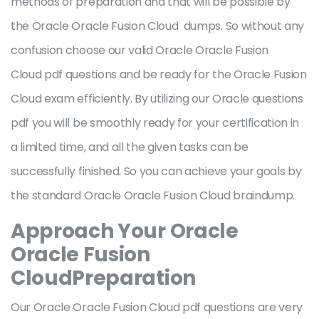
methods of preparation and that will be possible by
the Oracle Oracle Fusion Cloud dumps. So without any
confusion choose our valid Oracle Oracle Fusion
Cloud pdf questions and be ready for the Oracle Fusion
Cloud exam efficiently. By utilizing our Oracle questions
pdf you will be smoothly ready for your certification in
a limited time, and all the given tasks can be
successfully finished. So you can achieve your goals by
the standard Oracle Oracle Fusion Cloud braindump.
Approach Your Oracle
Oracle Fusion
CloudPreparation
Our Oracle Oracle Fusion Cloud pdf questions are very